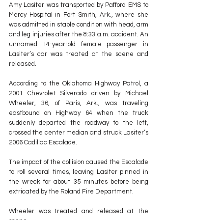
Amy Lasiter was transported by Pafford EMS to 
Mercy Hospital in Fort Smith, Ark., where she 
was admitted in stable condition with head, arm 
and leg injuries after the 8:33 a.m. accident. An 
unnamed 14-year-old female passenger in 
Lasiter’s car was treated at the scene and 
released.
According to the Oklahoma Highway Patrol, a 
2001 Chevrolet Silverado driven by Michael 
Wheeler, 36, of Paris, Ark., was traveling 
eastbound on Highway 64 when the truck 
suddenly departed the roadway to the left, 
crossed the center median and struck Lasiter’s 
2006 Cadillac Escalade.
The impact of the collision caused the Escalade 
to roll several times, leaving Lasiter pinned in 
the wreck for about 35 minutes before being 
extricated by the Roland Fire Department.
Wheeler was treated and released at the 