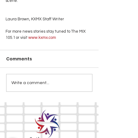
scene.
Laura Brown, KXMX Staff Writer
For more news stories stay tuned to The MIX 
105.1 or visit
 www.kxmx.com
Comments
Write a comment...