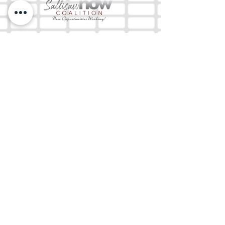
The Mix 105.1
(918) 790-1051 (Studio)
(918) 790-4444
(Office)
By texting our Studio number you agree to
receiving SMS communication from M&M Media,
LLC. You can opt out at any time by replying
STOP or contacting us.
M&M Media, LLC
333 S. Kerr Blvd.
Sallisaw, OK 74955