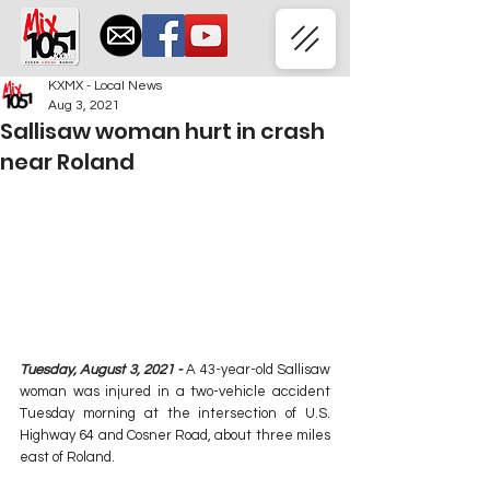
KXMX - Local News
Aug 3, 2021
Sallisaw woman hurt in crash
near Roland
Tuesday, August 3, 2021 -
 A 43-year-old Sallisaw 
woman was injured in a two-vehicle accident 
Tuesday morning at the intersection of U.S. 
Highway 64 and Cosner Road, about three miles 
east of Roland.