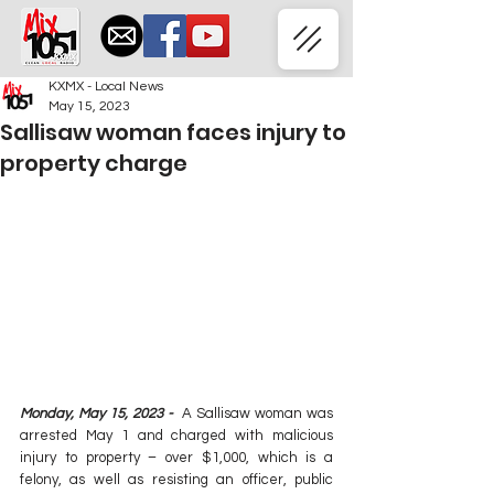
KXMX - Local News
May 15, 2023
Sallisaw woman faces injury to
property charge
Monday, May 15, 2023 -  
A Sallisaw woman was 
arrested May 1 and charged with malicious 
injury to property – over $1,000, which is a 
felony, as well as resisting an officer, public 