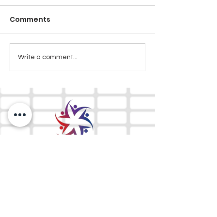
Comments
Write a comment...