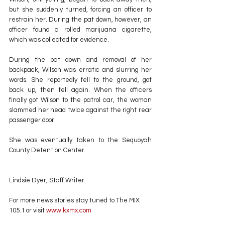
but she suddenly turned, forcing an officer to 
restrain her. During the pat down, however, an 
officer found a rolled marijuana cigarette, 
which was collected for evidence.
During the pat down and removal of her 
backpack, Wilson was erratic and slurring her 
words. She reportedly fell to the ground, got 
back up, then fell again. When the officers 
finally got Wilson to the patrol car, the woman 
slammed her head twice against the right rear 
passenger door.
She was eventually taken to the Sequoyah 
County Detention Center.
Lindsie Dyer, Staff Writer
For more news stories stay tuned to The MIX 
105.1 or visit
 www.kxmx.com