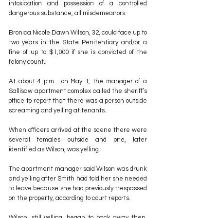
intoxication and possession of a controlled 
dangerous substance, all misdemeanors.
Bronica Nicole Dawn Wilson, 32, could face up to 
two years in the State Penitentiary and/or a 
fine of up to $1,000 if she is convicted of the 
felony count.
At about 4 p.m.  on May 1, the manager of a 
Sallisaw apartment complex called the sheriff’s 
office to report that there was a person outside 
screaming and yelling at tenants.
When officers arrived at the scene there were 
several females outside and one, later 
identified as Wilson, was yelling.
The apartment manager said Wilson was drunk 
and yelling after Smith had told her she needed 
to leave because she had previously trespassed 
on the property, according to court reports.
Wilson, still yelling, began to back away then, 