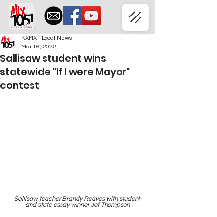
KXMX - Local News
Mar 16, 2022
Sallisaw student wins
statewide "If I were Mayor"
contest
Sallisaw teacher Brandy Reaves with student 
and state essay winner Jet Thompson