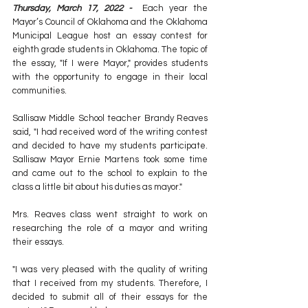
Thursday, March 17, 2022 -  
Each year the 
Mayor’s Council of Oklahoma and the Oklahoma 
Municipal League host an essay contest for 
eighth grade students in Oklahoma. The topic of 
the essay, "If I were Mayor," provides students 
with the opportunity to engage in their local 
communities.
Sallisaw Middle School teacher Brandy Reaves 
said, "I had received word of the writing contest 
and decided to have my students participate. 
Sallisaw Mayor Ernie Martens took some time 
and came out to the school to explain to the 
class a little bit about his duties as mayor."
Mrs. Reaves class went straight to work on 
researching the role of a mayor and writing 
their essays.
"I was very pleased with the quality of writing 
that I received from my students. Therefore, I 
decided to submit all of their essays for the 