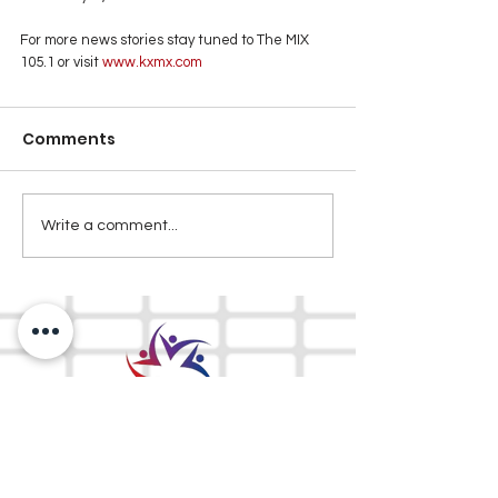
For more news stories stay tuned to The MIX 
105.1 or visit
 www.kxmx.com
Comments
Write a comment...