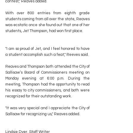
contest," Reaves added.
With over 800 entries from eighth grade 
students coming from all over the state, Reaves 
was ecstatic once she found out that one of her 
students, Jet Thompson, had won first place.
"I am so proud of Jet, and I feel honored to have 
a student accomplish such a feat," Reeves said.
Reaves and Thompson both attended the City of 
Sallisaw’s Board of Commissioners meeting on 
Monday evening at 6:00 p.m. During the 
meeting, Thompson had the opportunity to read 
his essay to city commissioners, and both were 
recognized for their outstanding work.
"It was very special and I appreciate the City of 
Sallisaw for recognizing us," Reaves added.
Lindsie Dyer, Staff Writer