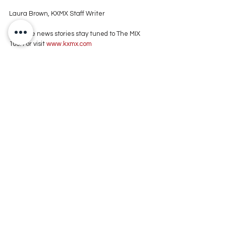
Laura Brown, KXMX Staff Writer
For more news stories stay tuned to The MIX 
105.1 or visit
 www.kxmx.com
Comments
Write a comment...