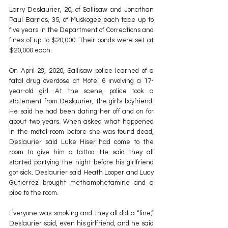
Larry Deslaurier, 20, of Sallisaw and Jonathan 
Paul Barnes, 35, of Muskogee each face up to 
five years in the Department of Corrections and 
fines of up to $20,000. Their bonds were set at 
$20,000 each.
On April 28, 2020, Sallisaw police learned of a 
fatal drug overdose at Motel 6 involving a 17-
year-old girl. At the scene, police took a 
statement from Deslaurier, the girl's boyfriend. 
He said he had been dating her off and on for 
about two years. When asked what happened 
in the motel room before she was found dead, 
Deslaurier said Luke Hiser had come to the 
room to give him a tattoo. He said they all 
started partying the night before his girlfriend 
got sick. Deslaurier said Heath Looper and Lucy 
Gutierrez brought methamphetamine and a 
pipe to the room. 
Everyone was smoking and they all did a “line,” 
Deslaurier said, even his girlfriend, and he said 