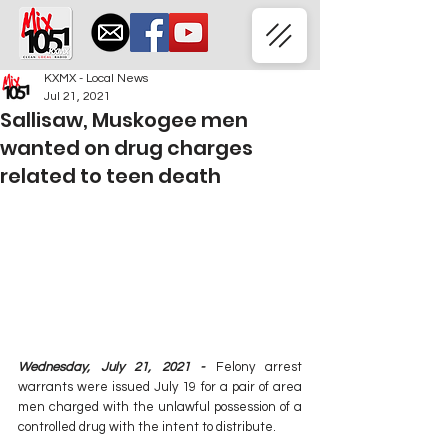
KXMX - Local News
Jul 21, 2021
Sallisaw, Muskogee men
wanted on drug charges
related to teen death
Wednesday, July 21, 2021 - 
Felony arrest 
warrants were issued July 19 for a pair of area 
men charged with the unlawful possession of a 
controlled drug with the intent to distribute. 