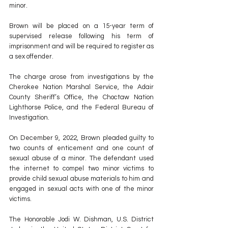
minor. 
Brown will be placed on a 15-year term of 
supervised release following his term of 
imprisonment and will be required to register as 
a sex offender. 
The charge arose from investigations by the 
Cherokee Nation Marshal Service, the Adair 
County Sheriff’s Office, the Choctaw Nation 
Lighthorse Police, and the Federal Bureau of 
Investigation. 
On December 9, 2022, Brown pleaded guilty to 
two counts of enticement and one count of 
sexual abuse of a minor. The defendant used 
the internet to compel two minor victims to 
provide child sexual abuse materials to him and 
engaged in sexual acts with one of the minor 
victims. 
The Honorable Jodi W. Dishman, U.S. District 