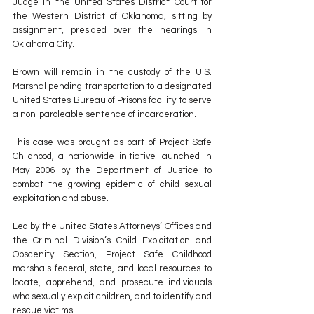
Judge in the United States District Court for 
the Western District of Oklahoma, sitting by 
assignment, presided over the hearings in 
Oklahoma City. 
Brown will remain in the custody of the U.S. 
Marshal pending transportation to a designated 
United States Bureau of Prisons facility to serve 
a non-paroleable sentence of incarceration. 
This case was brought as part of Project Safe 
Childhood, a nationwide initiative launched in 
May 2006 by the Department of Justice to 
combat the growing epidemic of child sexual 
exploitation and abuse. 
Led by the United States Attorneys’ Offices and 
the Criminal Division’s Child Exploitation and 
Obscenity Section, Project Safe Childhood 
marshals federal, state, and local resources to 
locate, apprehend, and prosecute individuals 
who sexually exploit children, and to identify and 
rescue victims. 