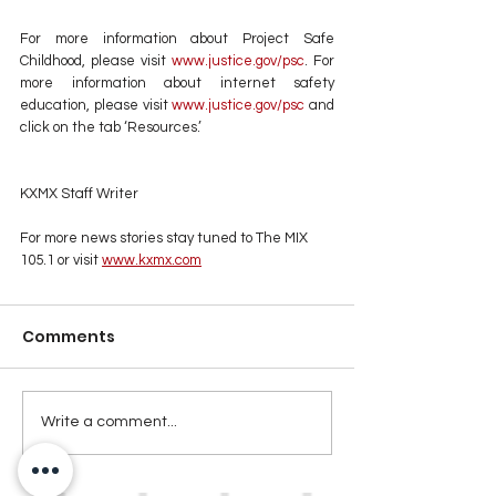
For more information about Project Safe 
Childhood, please visit 
www.justice.gov/psc
. For 
more information about internet safety 
education, please visit 
www.justice.gov/psc
 and 
click on the tab ‘Resources.’
KXMX Staff Writer
For more news stories stay tuned to The MIX 
105.1 or visit
www.kxmx.com
Comments
Write a comment...