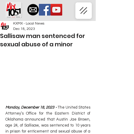
KXMX - Local News
Dec 18, 2023
Sallisaw man sentenced for
sexual abuse of a minor
Monday, December 18, 2023 -
 The United States 
Attorney’s Office for the Eastern District of 
Oklahoma announced that Austin Jae Brown, 
age 24, of Sallisaw, was sentenced to 10 years 
in prison for enticement and sexual abuse of a 