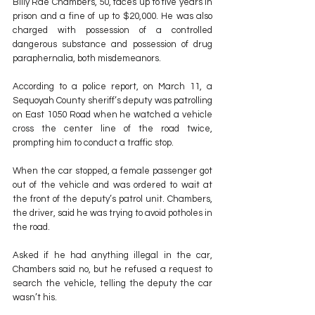
Billy Rae Chambers, 50, faces up to five years in 
prison and a fine of up to $20,000. He was also 
charged with possession of a controlled 
dangerous substance and possession of drug 
paraphernalia, both misdemeanors.
According to a police report, on March 11, a 
Sequoyah County sheriff’s deputy was patrolling 
on East 1050 Road when he watched a vehicle 
cross the center line of the road twice, 
prompting him to conduct a traffic stop.
When the car stopped, a female passenger got 
out of the vehicle and was ordered to wait at 
the front of the deputy’s patrol unit. Chambers, 
the driver, said he was trying to avoid potholes in 
the road.
Asked if he had anything illegal in the car, 
Chambers said no, but he refused a request to 
search the vehicle, telling the deputy the car 
wasn’t his.