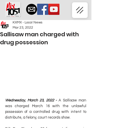
KXMX - Local News
Mar 23, 2022
Sallisaw man charged with
drug possession
Wednesday, March 23, 2022 - 
A Sallisaw man 
was charged March 16 with the unlawful 
possession of a controlled drug with intent to 
distribute, a felony, court records show.