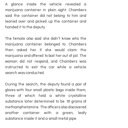
A glance inside the vehicle revealed a 
marijuana container in plain sight. Chambers 
said the container did not belong to him and 
leaned over and picked up the container and 
handed it to the deputy.
The female also said she didn’t know who the 
marijuana container belonged to. Chambers 
then asked her if she would claim the 
marijuana and offered to bail her out of jail. The 
woman did not respond, and Chambers was 
instructed to exit the car while a vehicle 
search was conducted.
During the search, the deputy found a pair of 
gloves with four small plastic bags inside them, 
three of which held a white crystalline 
substance later determined to be 18 grams of 
methamphetamine. The officers also discovered 
another container with a green, leafy 
substance inside it and a small metal pipe.