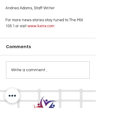
Andrea Adams, Staff Writer
For more news stories stay tuned to The MIX 
105.1 or visit
 www.kxmx.com
Comments
Write a comment...