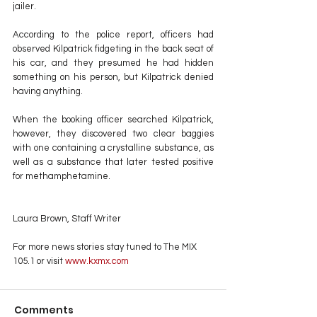
jailer.
According to the police report, officers had 
observed Kilpatrick fidgeting in the back seat of 
his car, and they presumed he had hidden 
something on his person, but Kilpatrick denied 
having anything.
When the booking officer searched Kilpatrick, 
however, they discovered two clear baggies 
with one containing a crystalline substance, as 
well as a substance that later tested positive 
for methamphetamine.
Laura Brown, Staff Writer
For more news stories stay tuned to The MIX 
105.1 or visit
 www.kxmx.com
Comments