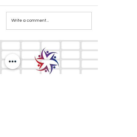
Write a comment...