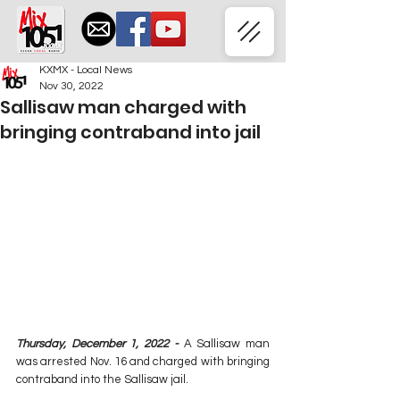
KXMX - Local News
Nov 30, 2022
Sallisaw man charged with
bringing contraband into jail
Thursday, December 1, 2022 - 
A Sallisaw man 
was arrested Nov. 16 and charged with bringing 
contraband into the Sallisaw jail.