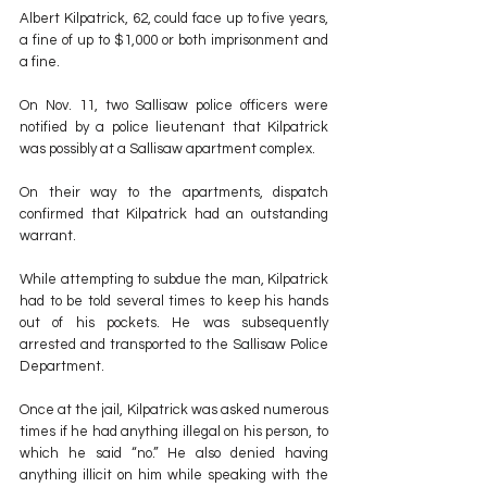
Albert Kilpatrick, 62, could face up to five years, 
a fine of up to $1,000 or both imprisonment and 
a fine.
On Nov. 11, two Sallisaw police officers were 
notified by a police lieutenant that Kilpatrick 
was possibly at a Sallisaw apartment complex.
On their way to the apartments, dispatch 
confirmed that Kilpatrick had an outstanding 
warrant.
While attempting to subdue the man, Kilpatrick 
had to be told several times to keep his hands 
out of his pockets. He was subsequently 
arrested and transported to the Sallisaw Police 
Department.
Once at the jail, Kilpatrick was asked numerous 
times if he had anything illegal on his person, to 
which he said “no.” He also denied having 
anything illicit on him while speaking with the 