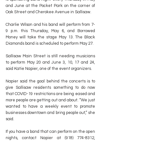
and June at the Pocket Park on the corner of 
Oak Street and Cherokee Avenue in Sallisaw.
Charlie Wilson and his band will perform from 7-
9 p.m. this Thursday, May 6, and Borrowed 
Money will take the stage May 13. The Black 
Diamonds band is scheduled to perform May 27. 
Sallisaw Main Street is still needing musicians 
to perform May 20 and June 3, 10, 17 and 24, 
said Katie Napier, one of the event organizers.
Napier said the goal behind the concerts is to 
give Sallisaw residents something to do now 
that COVID-19 restrictions are being eased and 
more people are getting out and about. “We just 
wanted to have a weekly event to promote 
businesses downtown and bring people out,” she 
said.
If you have a band that can perform on the open 
nights, contact Napier at (918) 774-8312, 