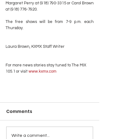
Margaret Perry at (918) 790-3315 or Carol Brown 
at (918) 776-7920.
The free shows will be from 7-9 p.m. each 
Thursday.
Laura Brown, KXMX Staff Writer
For more news stories stay tuned to The MIX 
105.1 or visit
 www.kxmx.com
Comments
Write a comment...