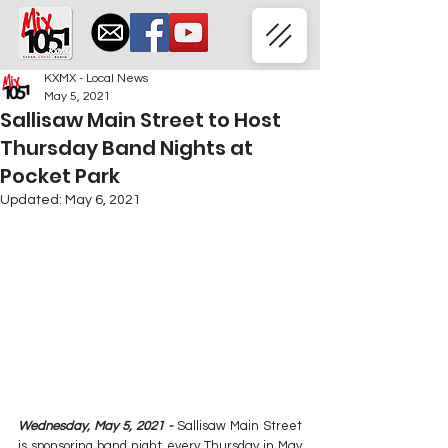
KXMX - Local News
May 5, 2021
Sallisaw Main Street to Host
Thursday Band Nights at
Pocket Park
Updated:
May 6, 2021
Wednesday, May 5, 2021 - 
Sallisaw Main Street 
is sponsoring band night every Thursday in May 