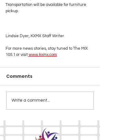
Transportation will be available for furniture 
pickup.
Lindsie Dyer, KXMX Staff Writer
For more news stories, stay tuned to The MIX 
105.1 or visit
www.kxmx.com
Comments
Write a comment...