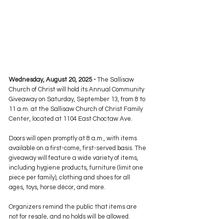
Wednesday, August 20, 2025 -
 The Sallisaw 
Church of Christ will hold its Annual Community 
Giveaway on Saturday, September 13, from 8 to 
11 a.m. at the Sallisaw Church of Christ Family 
Center, located at 1104 East Choctaw Ave.
Doors will open promptly at 8 a.m., with items 
available on a first-come, first-served basis. The 
giveaway will feature a wide variety of items, 
including hygiene products, furniture (limit one 
piece per family), clothing and shoes for all 
ages, toys, horse décor, and more.
Organizers remind the public that items are 
not for resale, and no holds will be allowed. 