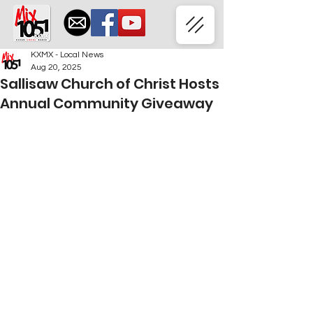
KXMX - Local News
Aug 20, 2025
Sallisaw Church of Christ Hosts
Annual Community Giveaway