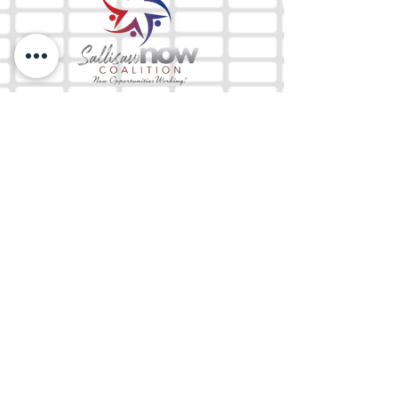
The Mix 105.1
(918) 790-1051 (Studio)
(918) 790-4444
(Office)
By texting our Studio number you agree to
receiving SMS communication from M&M Media,
LLC. You can opt out at any time by replying
STOP or contacting us.