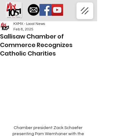
KXMX - Local News
Feb 8, 2025
Sallisaw Chamber of
Commerce Recognizes
Catholic Charities
Chamber president Zack Schaefer 
presenting Pam Wemhaner with the 