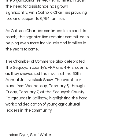
the organization served 497 families. In 2024, 
the need for assistance has grown 
significantly, with Catholic Charities providing 
food and support to 6,784 families.
As Catholic Charities continues to expand its 
reach, the organization remains committed to 
helping even more individuals and families in 
the years to come.
The Chamber of Commerce also, celebrated 
the Sequoyah county’s FFA and 4-H students 
as they showcased their skills at the 60th 
Annual Jr. Livestock Show. The event took 
place from Wednesday, February 5, through 
Friday, February 7, at the Sequoyah County 
Fairgrounds in Sallisaw, highlighting the hard 
work and dedication of young agricultural 
leaders in the community.
Lindsie Dyer, Staff Writer