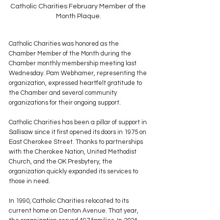
Catholic Charities February Member of the 
Month Plaque.
Catholic Charities was honored as the 
Chamber Member of the Month during the 
Chamber monthly membership meeting last 
Wednesday. Pam Webhamer, representing the 
organization, expressed heartfelt gratitude to 
the Chamber and several community 
organizations for their ongoing support.
Catholic Charities has been a pillar of support in 
Sallisaw since it first opened its doors in 1975 on 
East Cherokee Street. Thanks to partnerships 
with the Cherokee Nation, United Methodist 
Church, and the OK Presbytery, the 
organization quickly expanded its services to 
those in need.
In 1990, Catholic Charities relocated to its 
current home on Denton Avenue. That year, 