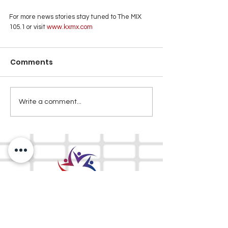
For more news stories stay tuned to The MIX 
105.1 or visit
www.kxmx.com
Comments
Write a comment...