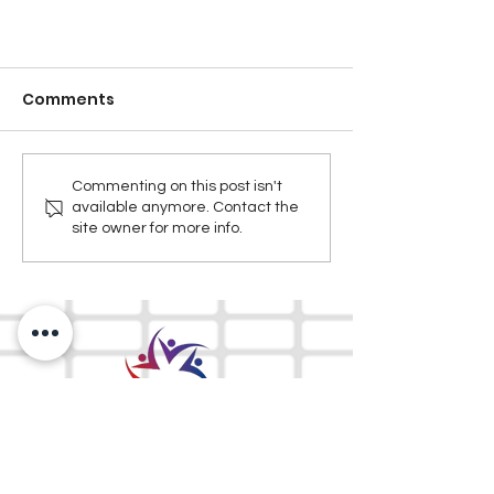
Comments
Commenting on this post isn't
available anymore. Contact the
site owner for more info.