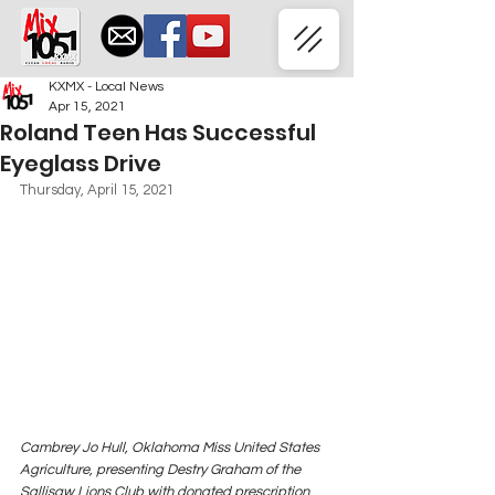
KXMX - Local News
Apr 15, 2021
Roland Teen Has Successful
Eyeglass Drive
Thursday, April 15, 2021
Cambrey Jo Hull, Oklahoma Miss United States 
Agriculture, presenting Destry Graham of the 
Sallisaw Lions Club with donated prescription 