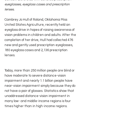
eyeglasses, eyeglass cases and prescription 
lenses.
Cambrey Jo Hull of Roland, Oklahoma Miss 
United States Agriculture, recently held an 
eyeglass drive in hopes of raising awareness of 
vision problems in children and adults. After the 
completion of her drive, Hull had collected 476 
new and gently used prescription eyeglasses, 
180 eyeglass cases and 2,136 prescription 
lenses.
Today, more than 250 million people are blind or 
have moderate to severe distance-vision 
impairment and nearly 1.1 billion people have 
near-vision impairment simply because they do 
not have a pair of glasses. Statistics show that 
unaddressed distance-vision impairment in 
many low- and middle-income regions is four 
times higher than in high-income regions.