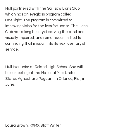
Hull partnered with the Sallisaw Lions Club, 
which has an eyeglass program called 
OneSight. The program is committed to 
improving vision for the less fortunate. The Lions 
Club has a long history of serving the blind and 
visually impaired, and remains committed to 
continuing that mission into its next century of 
service.
Hull is a junior at Roland High School. She will 
be competing at the National Miss United 
States Agriculture Pageant in Orlando, Fla., in 
June.
Laura Brown, KXMX Staff Writer