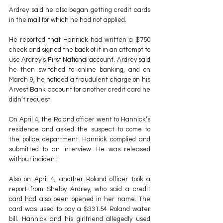
Ardrey said he also began getting credit cards 
in the mail for which he had not applied.
He reported that Hannick had written a $750 
check and signed the back of it in an attempt to 
use Ardrey’s First National account. Ardrey said 
he then switched to online banking, and on 
March 9, he noticed a fraudulent charge on his 
Arvest Bank account for another credit card he 
didn’t request.
On April 4, the Roland officer went to Hannick’s 
residence and asked the suspect to come to 
the police department. Hannick complied and 
submitted to an interview. He was released 
without incident.
Also on April 4, another Roland officer took a 
report from Shelby Ardrey, who said a credit 
card had also been opened in her name. The 
card was used to pay a $331.54 Roland water 
bill. Hannick and his girlfriend allegedly used 