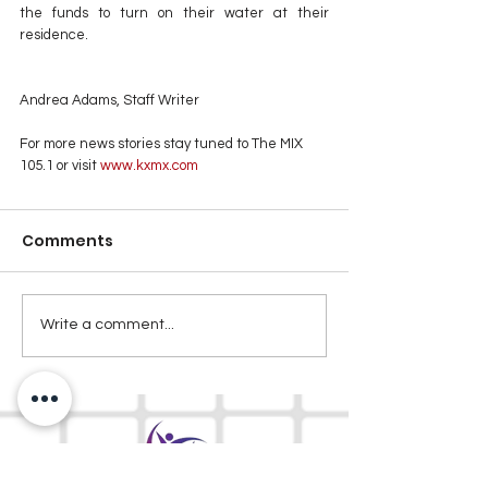
the funds to turn on their water at their 
residence.
Andrea Adams, Staff Writer
For more news stories stay tuned to The MIX 
105.1 or visit
 www.kxmx.com
Comments
Write a comment...