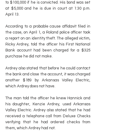
to $100,000 if he is convicted. His bond was set 
at $5,000 and he is due in court at 1:30 p.m. 
April 13.
According to a probable cause affidavit filed in 
the case, on April 1, a Roland police officer took 
a report on an identity theft. The alleged victim, 
Ricky Ardrey, told the officer his First National 
Bank account had been charged for a $325 
purchase he did not make.
Ardrey also stated that before he could contact 
the bank and close the account, it was charged 
another $189 by Arkansas Valley Electric, 
which Ardrey does not have.
The man told the officer he knew Hannick and 
his daughter, Kenzie Ardrey, used Arkansas 
Valley Electric. Ardrey also stated that he had 
received a telephone call from Deluxe Checks 
verifying that he had ordered checks from 
them, which Ardrey had not.