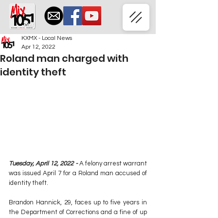
KXMX - Local News
Apr 12, 2022
Roland man charged with
identity theft
Tuesday, April 12, 2022 -
 A felony arrest warrant 
was issued April 7 for a Roland man accused of 
identity theft.
Brandon Hannick, 29, faces up to five years in 
the Department of Corrections and a fine of up 