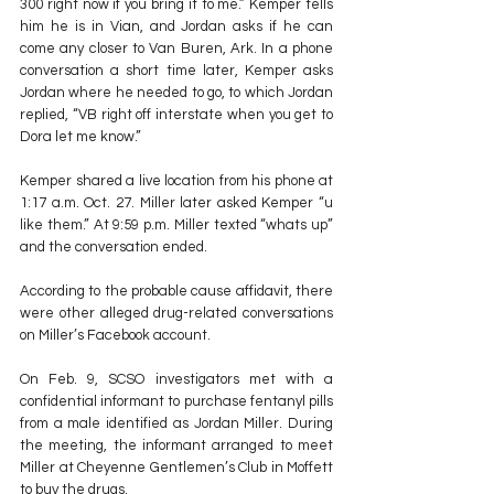
300 right now if you bring it to me.” Kemper tells 
him he is in Vian, and Jordan asks if he can 
come any closer to Van Buren, Ark. In a phone 
conversation a short time later, Kemper asks 
Jordan where he needed to go, to which Jordan 
replied, “VB right off interstate when you get to 
Dora let me know.”
Kemper shared a live location from his phone at 
1:17 a.m. Oct. 27. Miller later asked Kemper “u 
like them.” At 9:59 p.m. Miller texted “whats up” 
and the conversation ended.
According to the probable cause affidavit, there 
were other alleged drug-related conversations 
on Miller’s Facebook account.
On Feb. 9, SCSO investigators met with a 
confidential informant to purchase fentanyl pills 
from a male identified as Jordan Miller. During 
the meeting, the informant arranged to meet 
Miller at Cheyenne Gentlemen’s Club in Moffett 
to buy the drugs.