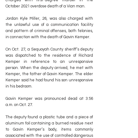
October 2021 overdose death of a Vian man.
Jordan Kyle Miller, 26, was also charged with 
the unlawful use of a communication facility 
and pattern of criminal offenses, both felonies, 
in connection with the death of Gavin Kemper.
On Oct. 27, a Sequoyah County sheriff’s deputy 
was dispatched to the residence of Richard 
Kemper in reference to an unresponsive 
person. When the deputy arrived, he met with 
Kemper, the father of Gavin Kemper. The elder 
Kemper said he had found his son unresponsive 
in his bedroom.
Gavin Kemper was pronounced dead at 3:56 
a.m. on Oct. 27.
The deputy found a plastic tube and a piece of 
aluminum foil containing a burned residue next 
to Gavin Kemper’s body, items commonly 
associated with the use of controlled dangerous 