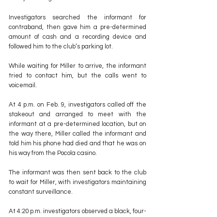
Investigators searched the informant for 
contraband, then gave him a pre-determined 
amount of cash and a recording device and 
followed him to the club’s parking lot.
While waiting for Miller to arrive, the informant 
tried to contact him, but the calls went to 
voicemail.
At 4 p.m. on Feb. 9, investigators called off the 
stakeout and arranged to meet with the 
informant at a pre-determined location, but on 
the way there, Miller called the informant and 
told him his phone had died and that he was on 
his way from the Pocola casino.
The informant was then sent back to the club 
to wait for Miller, with investigators maintaining 
constant surveillance.
At 4:20 p.m. investigators observed a black, four-