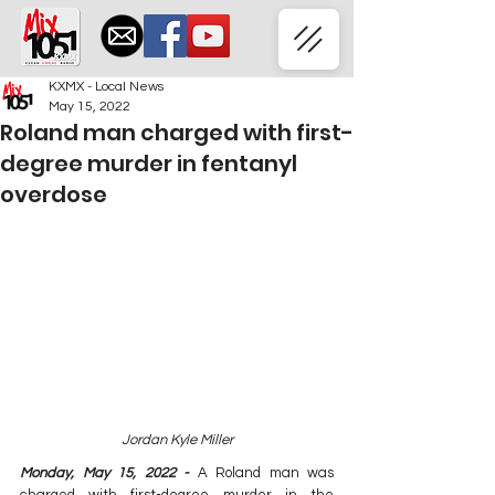
KXMX - Local News
May 15, 2022
Roland man charged with first-
degree murder in fentanyl
overdose
Jordan Kyle Miller
Monday, May 15, 2022 - 
A Roland man was 
charged with first-degree murder in the 