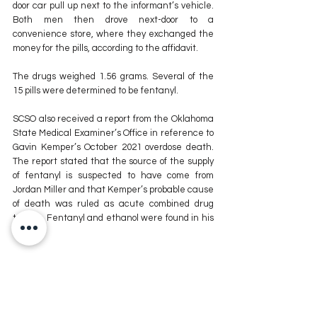
door car pull up next to the informant’s vehicle. 
Both men then drove next-door to a 
convenience store, where they exchanged the 
money for the pills, according to the affidavit.
The drugs weighed 1.56 grams. Several of the 
15 pills were determined to be fentanyl.
SCSO also received a report from the Oklahoma 
State Medical Examiner’s Office in reference to 
Gavin Kemper’s October 2021 overdose death. 
The report stated that the source of the supply 
of fentanyl is suspected to have come from 
Jordan Miller and that Kemper’s probable cause 
of death was ruled as acute combined drug 
toxicity. Fentanyl and ethanol were found in his 
system.
Andrea Adams, Staff Writer
For more news stories stay tuned to The MIX 
105.1 or visit
 www.kxmx.com