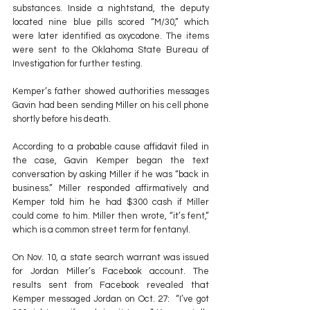
substances. Inside a nightstand, the deputy 
located nine blue pills scored “M/30,” which 
were later identified as oxycodone. The items 
were sent to the Oklahoma State Bureau of 
Investigation for further testing.
Kemper’s father showed authorities messages 
Gavin had been sending Miller on his cell phone 
shortly before his death.
According to a probable cause affidavit filed in 
the case, Gavin Kemper began the text 
conversation by asking Miller if he was “back in 
business.” Miller responded affirmatively and 
Kemper told him he had $300 cash if Miller 
could come to him. Miller then wrote, “it’s fent,” 
which is a common street term for fentanyl.
On Nov. 10, a state search warrant was issued 
for Jordan Miller’s Facebook account. The 
results sent from Facebook revealed that 
Kemper messaged Jordan on Oct. 27:  “I’ve got 