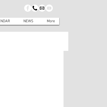
ENDAR
NEWS
More