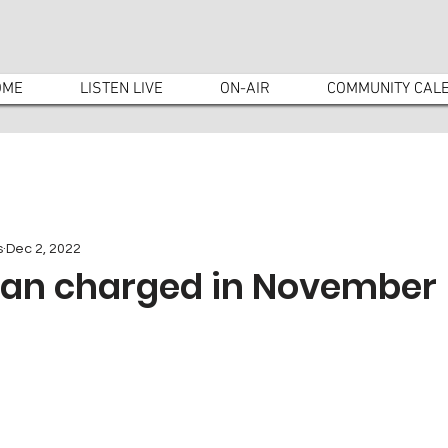
OME
LISTEN LIVE
ON-AIR
COMMUNITY CAL
s
Dec 2, 2022
an charged in November