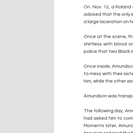
On. Nov. 12, a Roland
advised that the only i
a large laceration on h
Once at the scene, th
shirtless with blood 
police that two Black 
Once inside, Amundson 
to mess with their sis
him, while the other as
Amundson was transpor
The following day, Am
had asked him to come
Moments later, Amund
two men entered the 