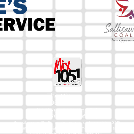
The Mix
105.1
(918) 790-1051 (Studio)
(918) 790-4444 (Office)
By texting our Studio number you agree to receiving SMS
communication from M&M Media, LLC. You can opt out at any
time by replying STOP or contacting us.