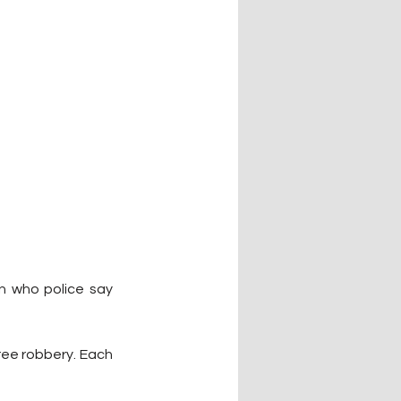
n who police say 
ree robbery. Each 