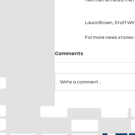
Laura Brown, Staff Wri
For more news stories s
Comments
Write a comment...