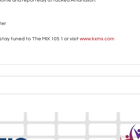
ter
tay tuned to The MIX 105.1 or visit
 www.kxmx.com