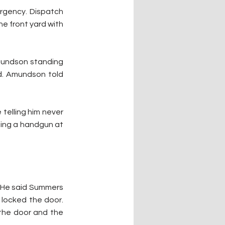
rgency. Dispatch 
e front yard with 
mundson standing 
d. Amundson told 
telling him never 
ing a handgun at 
 He said Summers 
locked the door. 
he door and the 