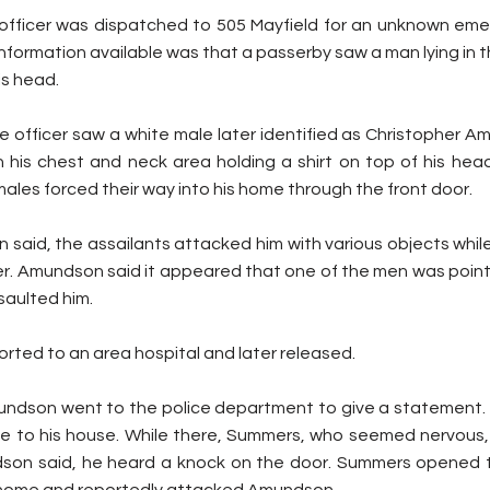
 officer was dispatched to 505 Mayfield for an unknown eme
nformation available was that a passerby saw a man lying in th
is head.
e officer saw a white male later identified as Christopher A
on his chest and neck area holding a shirt on top of his hea
males forced their way into his home through the front door.
said, the assailants attacked him with various objects while 
ter. Amundson said it appeared that one of the men was point
saulted him.
ted to an area hospital and later released.
undson went to the police department to give a statement.
 to his house. While there, Summers, who seemed nervous, 
son said, he heard a knock on the door. Summers opened t
home and reportedly attacked Amundson.