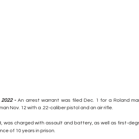
2022 - 
An arrest warrant was filed Dec. 1 for a Roland ma
n Nov. 12 with a .22-caliber pistol and an air rifle.
, was charged with assault and battery, as well as first-deg
ce of 10 years in prison.