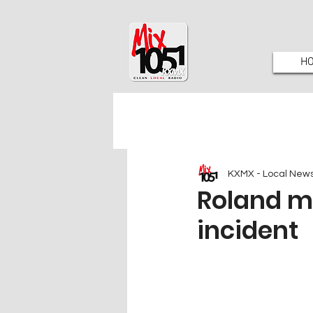
H
KXMX - Local New
Roland m
incident