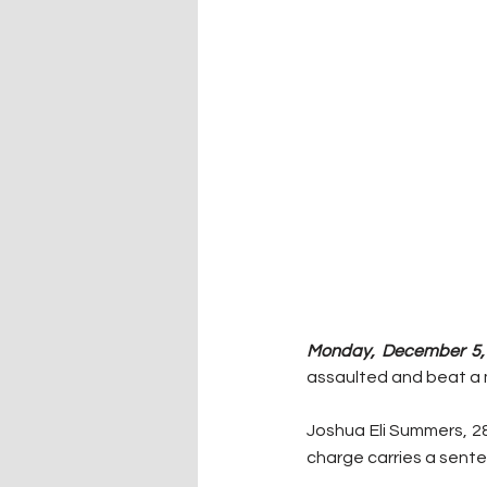
Monday, December 5, 
assaulted and beat a ma
Joshua Eli Summers, 28
charge carries a senten