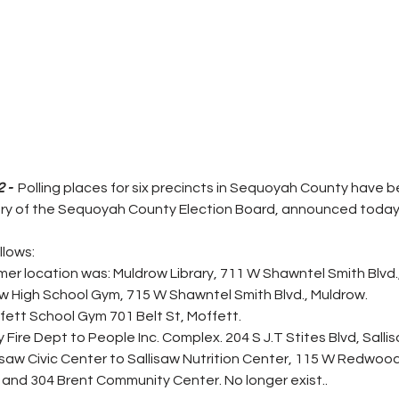
 - 
 Polling places for six precincts in Sequoyah County have 
ry of the Sequoyah County Election Board, announced today.
lows: 
mer location was: Muldrow Library, 711 W Shawntel Smith Blvd.
ow High School Gym, 715 W Shawntel Smith Blvd., Muldrow. 
ett School Gym 701 Belt St, Moffett. 
Fire Dept to People Inc. Complex. 204 S J.T Stites Blvd, Salli
saw Civic Center to Sallisaw Nutrition Center, 115 W Redwood,
and 304 Brent Community Center. No longer exist..