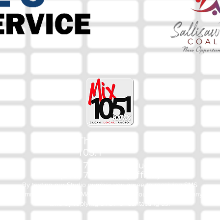
The Mix
105.1
(918) 790-1051 (Studio)
(918) 790-4444 (Office)
By texting our Studio number you agree to receiving SMS
communication from M&M Media, LLC. You can opt out at any
time by replying STOP or contacting us.