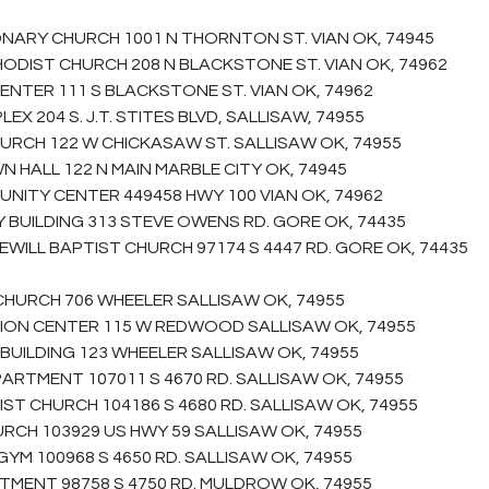
NARY CHURCH 1001 N THORNTON ST. VIAN OK, 74945
HODIST CHURCH 208 N BLACKSTONE ST. VIAN OK, 74962
CENTER 111 S BLACKSTONE ST. VIAN OK, 74962
EX 204 S. J.T. STITES BLVD, SALLISAW, 74955
HURCH 122 W CHICKASAW ST. SALLISAW OK, 74955
N HALL 122 N MAIN MARBLE CITY OK, 74945
NITY CENTER 449458 HWY 100 VIAN OK, 74962
BUILDING 313 STEVE OWENS RD. GORE OK, 74435
EWILL BAPTIST CHURCH 97174 S 4447 RD. GORE OK, 74435
 CHURCH 706 WHEELER SALLISAW OK, 74955
TION CENTER 115 W REDWOOD SALLISAW OK, 74955
BUILDING 123 WHEELER SALLISAW OK, 74955
PARTMENT 107011 S 4670 RD. SALLISAW OK, 74955
IST CHURCH 104186 S 4680 RD. SALLISAW OK, 74955
URCH 103929 US HWY 59 SALLISAW OK, 74955
YM 100968 S 4650 RD. SALLISAW OK, 74955
RTMENT 98758 S 4750 RD. MULDROW OK, 74955