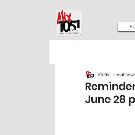
H
KXMX - Local New
Reminder 
June 28 p