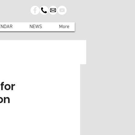
ENDAR
NEWS
More
for
on