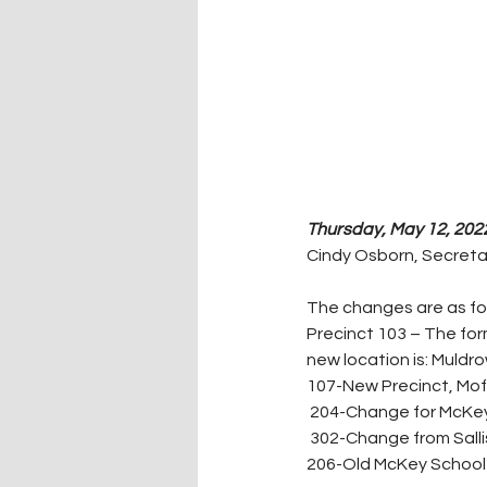
Thursday, May 12, 2022
Cindy Osborn, Secreta
The changes are as fol
Precinct 103 – The for
new location is: Muldr
107-New Precinct, Moff
 204-Change for McKey 
 302-Change from Salli
206-Old McKey School 