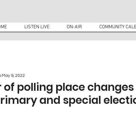
OME
LISTEN LIVE
ON-AIR
COMMUNITY CAL
s
May 9, 2022
of polling place changes 
rimary and special electi