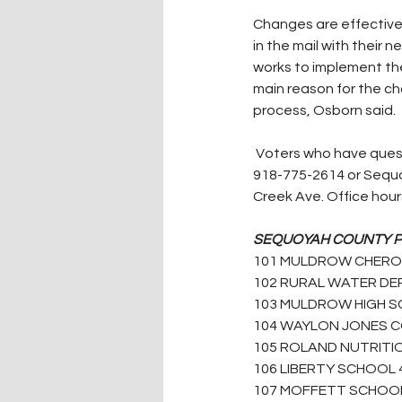
Changes are effective 
in the mail with their 
works to implement the
main reason for the ch
process, Osborn said.
 Voters who have questions or concerns, should contact the Sequoyah County Election Board at 
918-775-2614 or Sequo
Creek Ave. Office hours
SEQUOYAH COUNTY PRE
101 MULDROW CHEROKE
102 RURAL WATER DEP
103 MULDROW HIGH S
104 WAYLON JONES C
105 ROLAND NUTRITIO
106 LIBERTY SCHOOL 
107 MOFFETT SCHOOL 