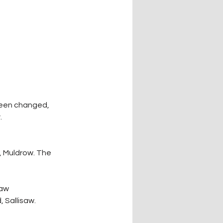
been changed, 
 
, Muldrow. The 
saw
 Sallisaw.