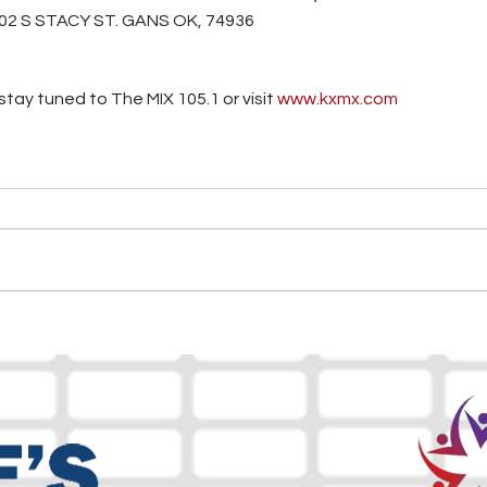
02 S STACY ST. GANS OK, 74936
tay tuned to The MIX 105.1 or visit
 www.kxmx.com