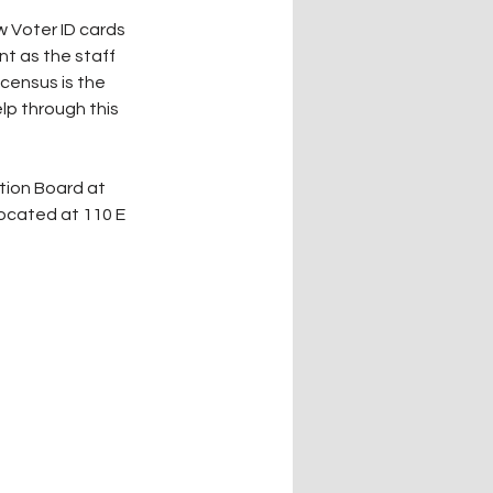
 Voter ID cards 
nt as the staff 
census is the 
lp through this 
ocated at 110 E 