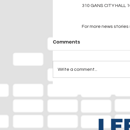
310 GANS CITY HALL 1
For more news stories s
Comments
Write a comment...