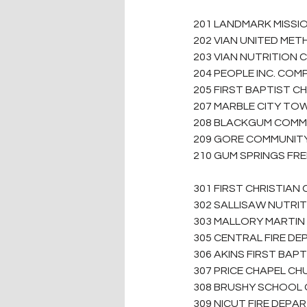
201 LANDMARK MISSIO
202 VIAN UNITED MET
203 VIAN NUTRITION 
204 PEOPLE INC. COMPL
205 FIRST BAPTIST C
207 MARBLE CITY TOW
208 BLACKGUM COMMU
209 GORE COMMUNITY 
210 GUM SPRINGS FRE
301 FIRST CHRISTIAN
302 SALLISAW NUTRI
303 MALLORY MARTIN 
305 CENTRAL FIRE DE
306 AKINS FIRST BAPT
307 PRICE CHAPEL CH
308 BRUSHY SCHOOL G
309 NICUT FIRE DEPA