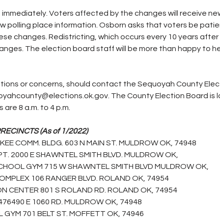
immediately. Voters affected by the changes will receive new
new polling place information. Osborn asks that voters be patie
se changes. Redistricting, which occurs every 10 years after 
anges. The election board staff will be more than happy to he
yahcounty@elections.ok.gov. The County Election Board is l
 are 8 a.m. to 4 p.m.
CINCTS (As of 1/2022)
E COMM. BLDG. 603 N MAIN ST. MULDROW OK, 74948
T. 2000 E SHAWNTEL SMITH BLVD. MULDROW OK,
CHOOL GYM 715 W SHAWNTEL SMITH BLVD MULDROW OK,
OMPLEX 106 RANGER BLVD. ROLAND OK, 74954
N CENTER 801 S ROLAND RD. ROLAND OK, 74954
476490 E 1060 RD. MULDROW OK, 74948
GYM 701 BELT ST. MOFFETT OK, 74946