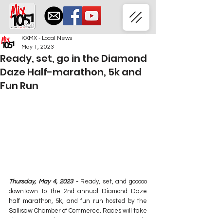
KXMX - Local News
May 1, 2023
Ready, set, go in the Diamond
Daze Half-marathon, 5k and
Fun Run
Thursday, May 4, 2023 - 
Ready, set, and gooooo 
downtown to the 2nd annual Diamond Daze 
half marathon, 5k, and fun run hosted by the 
Sallisaw Chamber of Commerce. Races will take 