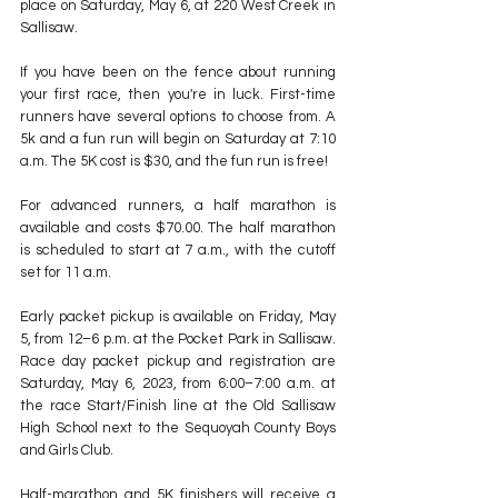
place on Saturday, May 6, at 220 West Creek in 
Sallisaw.
If you have been on the fence about running 
your first race, then you're in luck. First-time 
runners have several options to choose from. A 
5k and a fun run will begin on Saturday at 7:10 
a.m. The 5K cost is $30, and the fun run is free!
For advanced runners, a half marathon is 
available and costs $70.00. The half marathon 
is scheduled to start at 7 a.m., with the cutoff 
set for 11 a.m.
Early packet pickup is available on Friday, May 
5, from 12–6 p.m. at the Pocket Park in Sallisaw. 
Race day packet pickup and registration are 
Saturday, May 6, 2023, from 6:00–7:00 a.m. at 
the race Start/Finish line at the Old Sallisaw 
High School next to the Sequoyah County Boys 
and Girls Club.
Half-marathon and 5K finishers will receive a 