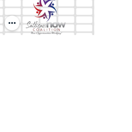
The Mix 105.1
(918) 790-1051 (Studio)
(918) 790-4444
(Office)
By texting our Studio number you agree to
receiving SMS communication from M&M Media,
LLC. You can opt out at any time by replying