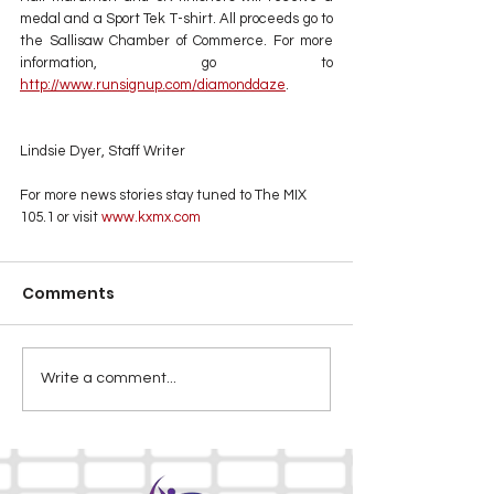
medal and a Sport Tek T-shirt. All proceeds go to 
the Sallisaw Chamber of Commerce. For more 
information, go to 
http://www.runsignup.com/diamonddaze
.
Lindsie Dyer, Staff Writer
For more news stories stay tuned to The MIX 
105.1 or visit
 www.kxmx.com
Comments
Write a comment...