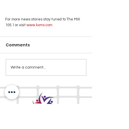
For more news stories stay tuned to The MIX 
105.1 or visit
 www.kxmx.com
Comments
Write a comment...