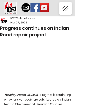
KXMX - Local News
Mar 27, 2023
Progress continues on Indian
Road repair project
Tuesday, March 28, 2023 - 
Progress is continuing 
on extensive repair projects located on Indian 
Road in Cherokee and Sequoyah Counties.