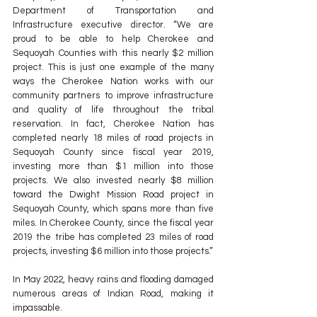
Department of Transportation and 
Infrastructure executive director. “We are 
proud to be able to help Cherokee and 
Sequoyah Counties with this nearly $2 million 
project. This is just one example of the many 
ways the Cherokee Nation works with our 
community partners to improve infrastructure 
and quality of life throughout the tribal 
reservation. In fact, Cherokee Nation has 
completed nearly 18 miles of road projects in 
Sequoyah County since fiscal year 2019, 
investing more than $1 million into those 
projects. We also invested nearly $8 million 
toward the Dwight Mission Road project in 
Sequoyah County, which spans more than five 
miles. In Cherokee County, since the fiscal year 
2019 the tribe has completed 23 miles of road 
projects, investing $6 million into those projects.”
In May 2022, heavy rains and flooding damaged 
numerous areas of Indian Road, making it 
impassable.