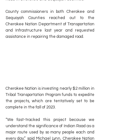
County commissioners in both Cherokee and 
Sequoyah Counties reached out to the 
Cherokee Nation Department of Transportation 
and Infrastructure last year and requested 
assistance in repairing the damaged road.
Cherokee Nation is investing nearly $2 million in 
Tribal Transportation Program funds to expedite 
the projects, which are tentatively set to be 
complete in the fall of 2023.
“We fast-tracked this project because we 
understand the significance of Indian Road as a 
major route used by so many people each and 
every day,” said Michael Lynn, Cherokee Nation 