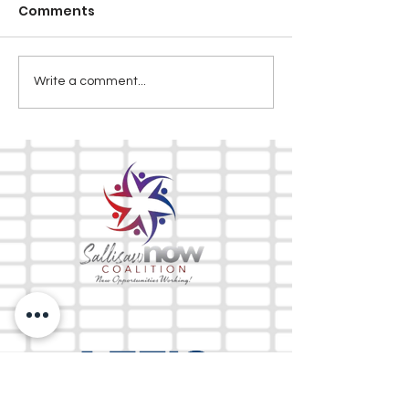
Comments
Write a comment...