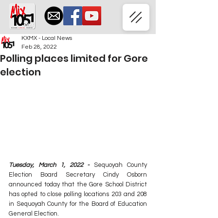
KXMX - Local News
Feb 28, 2022
Polling places limited for Gore
election
Tuesday, March 1, 2022 -
 Sequoyah County 
Election Board Secretary Cindy Osborn 
announced today that the Gore School District 
has opted to close polling locations 203 and 208 
in Sequoyah County for the Board of Education 
General Election.