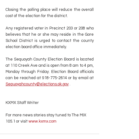
Closing the polling place will reduce the overall 
cost of the election for the district.
Any registered voter in Precinct 203 or 208 who 
believes that he or she may reside in the Gore 
School District is urged to contact the county 
election board office immediately.
The Sequoyah County Election Board is located 
at 110 Creek Ave and is open from 8 am to 4 pm, 
Monday through Friday. Election Board officials 
can be reached at 918-775-2614 or by email at 
Sequoyahcounty@elections.ok.gov
 .
KXMX Staff Writer
For more news stories stay tuned to The MIX 
105.1 or visit
 www.kxmx.com