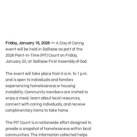
Friday, January 16, 2026 —
 A Day of Caring 
event will be held in Sallisaw as part of the 
2026 Point-in-Time (PIT) Count on Friday, 
January 23, at Sallisaw First Assembly of God.
The event will take place from 9 a.m. to 1 p.m. 
and is open to individuals and families 
experiencing homelessness or housing 
instability. Community members are invited to 
enjoy a meal, learn about local resources, 
connect with caring individuals, and receive 
complimentary items to take home.
The PIT Count is a nationwide effort designed to 
provide a snapshot of homelessness within local 
communities. The information collected helps 