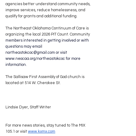
agencies better understand community needs, 
improve services, reduce homelessness, and 
qualify for grants and additional funding.
The Northeast Oklahoma Continuum of Care is 
organizing the local 2026 PIT Count. Community 
members interested in getting involved or with 
questions may email 
northeastokcoc@gmail.com
 or visit 
www.neocaa.org/northeastokcoc
 for more 
information.
The Sallisaw First Assembly of God church is 
located at 514 W. Cherokee St.
Lindsie Dyer, Staff Writer
For more news stories, stay tuned to The MIX 
105.1 or visit 
www.kxmx.com