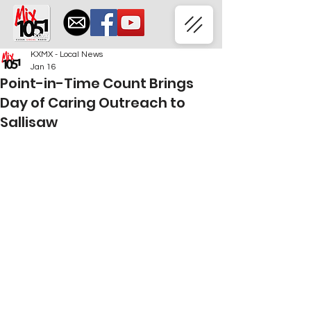
KXMX - Local News
Jan 16
Point-in-Time Count Brings
Day of Caring Outreach to
Sallisaw