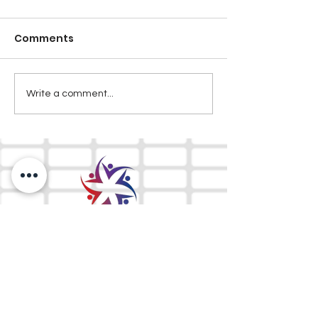
Comments
Write a comment...