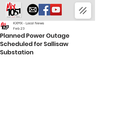
KXMX - Local News
Feb 23
Planned Power Outage
Scheduled for Sallisaw
Substation