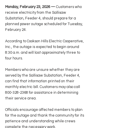
Monday, February 23, 2026 —
 Customers who 
receive electricity from the Sallisaw 
Substation, Feeder 4, should prepare for a 
planned power outage scheduled for Tuesday, 
February 24.
According to Cookson Hills Electric Cooperative, 
Inc., the outage is expected to begin around 
8:30 a.m. and will last approximately three to 
four hours.
Members who are unsure whether they are 
served by the Sallisaw Substation, Feeder 4, 
can find that information printed on their 
monthly electric bill. Customers may also call 
800-328-2368 for assistance in determining 
their service area.
Officials encourage affected members to plan 
for the outage and thank the community for its 
patience and understanding while crews 
complete the necessary work.