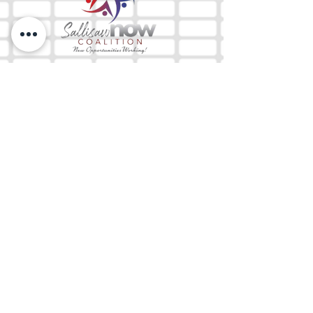
The Mix 105.1
(918) 790-1051 (Studio)
(918) 790-4444
(Office)
By texting our Studio number you agree to
receiving SMS communication from M&M Media,
LLC. You can opt out at any time by replying
STOP or contacting us.