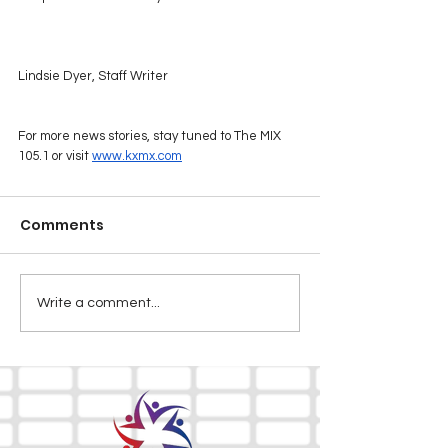
Lindsie Dyer, Staff Writer
For more news stories, stay tuned to The MIX 
105.1 or visit 
www.kxmx.com
Comments
Write a comment...