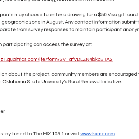
ipants may choose to enter a drawing for a $50 Visa gift card. 
 geographic zone in August. Any contact information submitt
eparate from survey responses to maintain participant anonym
n participating can access the survey at:
.az1.qualtrics.com/jfe/form/SV_afVDLZN4bkcB1A2
ation about the project, community members are encouraged 
Oklahoma State University's Rural Renewal Initiative.
ter
stay tuned to The MIX 105.1 or visit 
www.kxmx.com