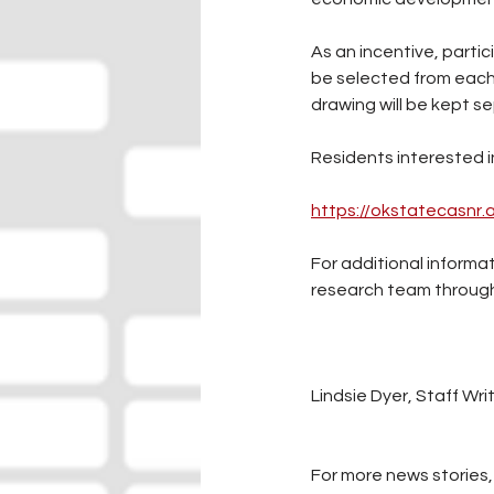
As an incentive, partic
be selected from each
drawing will be kept s
Residents interested i
https://okstatecasnr
For additional inform
research team through 
Lindsie Dyer, Staff Wri
For more news stories, 