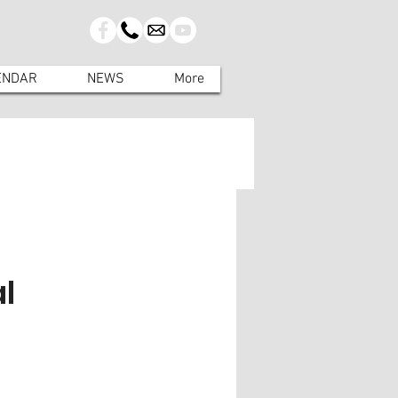
ENDAR
NEWS
More
l