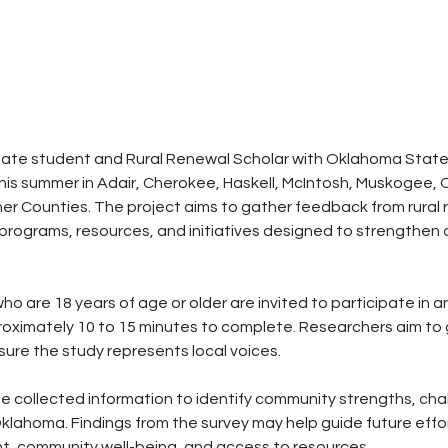
ate student and Rural Renewal Scholar with Oklahoma State Un
his summer in Adair, Cherokee, Haskell, McIntosh, Muskogee, 
 Counties. The project aims to gather feedback from rural r
 programs, resources, and initiatives designed to strengthen
.
 are 18 years of age or older are invited to participate in 
roximately 10 to 15 minutes to complete. Researchers aim to
ure the study represents local voices.
he collected information to identify community strengths, cha
l Oklahoma. Findings from the survey may help guide future eff
 community well-being, and access to resources.