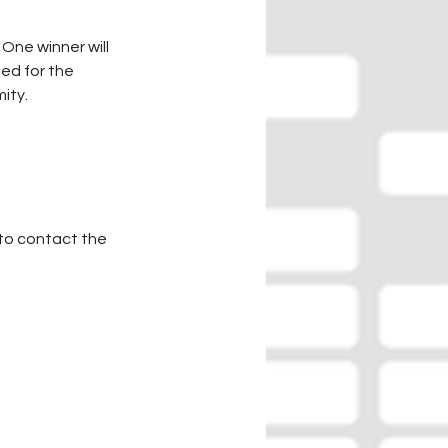
One winner will 
ed for the 
ity.
to contact the 