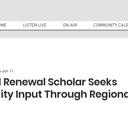
OME
LISTEN LIVE
ON-AIR
COMMUNITY CAL
s
Jun 11
l Renewal Scholar Seeks
y Input Through Regiona