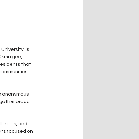
iversity, is 
Okmulgee, 
esidents that 
 communities 
an anonymous 
 gather broad 
llenges, and 
orts focused on 