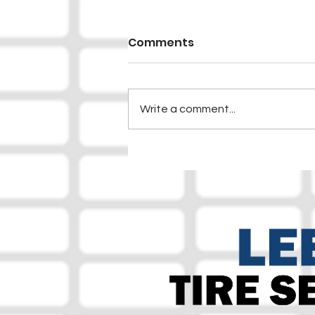
Comments
Write a comment...