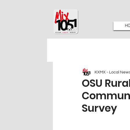
H
KXMX - Local New
OSU Rura
Communit
Survey