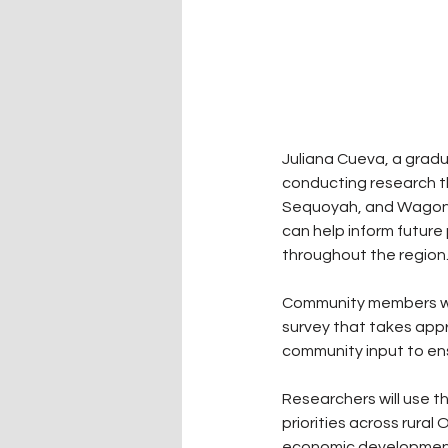
Juliana Cueva, a gradu
conducting research t
Sequoyah, and Wagoner
can help inform future
throughout the region
Community members who
survey that takes app
community input to ens
Researchers will use t
priorities across rura
economic development,