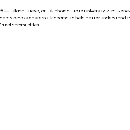
026 —
Juliana Cueva, an Oklahoma State University Rural Renewa
sidents across eastern Oklahoma to help better understand t
f rural communities.