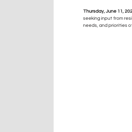
Thursday, June 11, 2
seeking input from re
needs, and priorities o