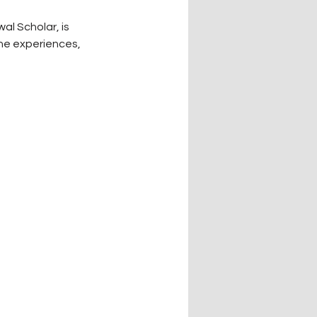
l Scholar, is 
he experiences, 