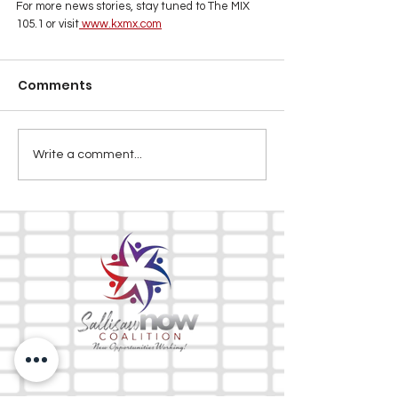
For more news stories, stay tuned to The MIX 
105.1 or visit
www.kxmx.com
Comments
Write a comment...