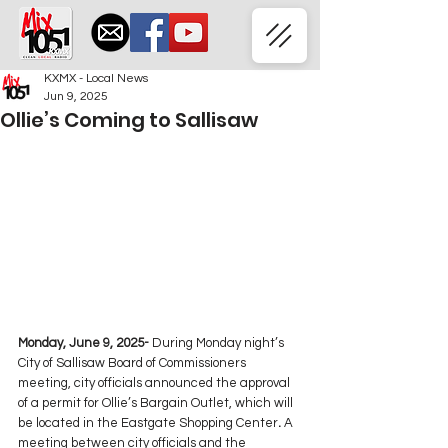
KXMX - Local News
Jun 9, 2025
Ollie’s Coming to Sallisaw
Monday, June 9, 2025-
 During Monday night’s 
City of Sallisaw Board of Commissioners 
meeting, city officials announced the approval 
of a permit for Ollie’s Bargain Outlet, which will 
be located in the Eastgate Shopping Center
. 
A 
meeting between city officials and the 