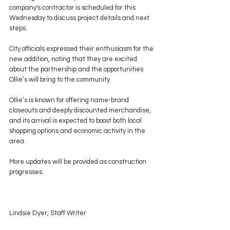
company's contractor is scheduled for this 
Wednesday to discuss project details and next 
steps.
City officials expressed their enthusiasm for the 
new addition, noting that they are excited 
about the partnership and the opportunities 
Ollie’s will bring to the community.
Ollie’s is known for offering name-brand 
closeouts and deeply discounted merchandise, 
and its arrival is expected to boost both local 
shopping options and economic activity in the 
area.
More updates will be provided as construction 
progresses.
Lindsie Dyer, Staff Writer