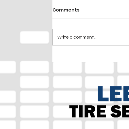
Comments
Write a comment...