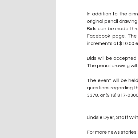
In addition to the din
original pencil drawing
Bids can be made thro
Facebook page. The s
increments of $10.00 ea
Bids will be accepted 
The pencil drawing will
The event will be hel
questions regarding t
3378, or (918) 817-0300
Lindsie Dyer, Staff Wri
For more news stories s