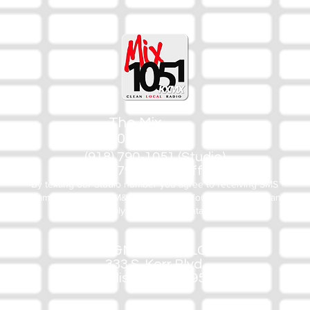
The Mix
105.1
(918) 790-1051 (Studio)
(918) 790-4444 (Office)
By texting our Studio number you agree to receiving SMS
communication from M&M Media, LLC. You can opt out at any
time by replying STOP or contacting us.
M&M Media, LLC
333 S. Kerr Blvd.
Sallisaw, OK 74955