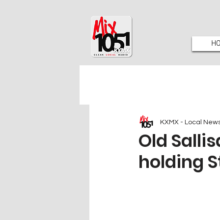
H
KXMX - Local New
Old Salli
holding S