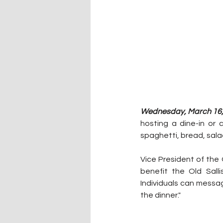
Wednesday, March 16, 
hosting a dine-in or 
spaghetti, bread, sala
Vice President of the 
benefit the Old Sall
Individuals can messa
the dinner."