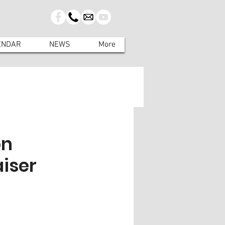
ENDAR
NEWS
More
on
aiser