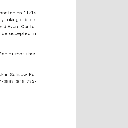
 donated an 11x14 
y taking bids on. 
ond Event Center 
 be accepted in 
ied at that time. 
in Sallisaw. For 
-3887, (918) 775-