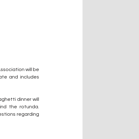
sociation will be 
ate and includes 
hetti dinner will 
nd the rotunda. 
stions regarding 