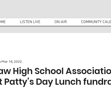
OME
LISTEN LIVE
ON-AIR
COMMUNITY CAL
s
Mar 16, 2022
saw High School Associati
t Patty's Day Lunch fundr