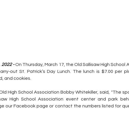
2022 - 
On Thursday, March 17, the Old Sallisaw High School As
carry-out St. Patrick’s Day Lunch. The lunch is $7.00 per pl
d, and cookies.
Old High School Association Bobby Whitekiller, said, "The spag
isaw High School Association event center and park behi
ge our Facebook page or contact the numbers listed for que