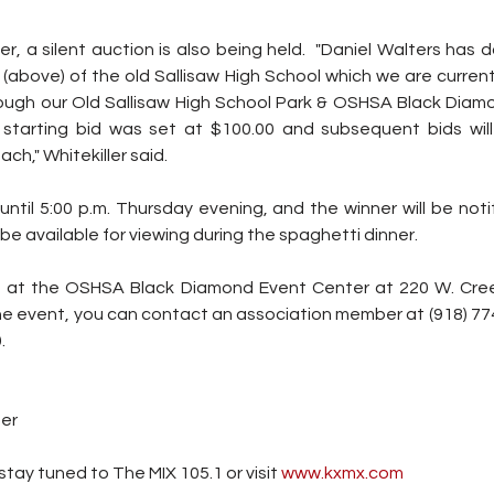
ner, a silent auction is also being held.  "Daniel Walters has
 (above) of the old Sallisaw High School which we are currentl
ugh our Old Sallisaw High School Park & OSHSA Black Diam
tarting bid was set at $100.00 and subsequent bids will
ch," Whitekiller said.
until 5:00 p.m. Thursday evening, and the winner will be notif
 be available for viewing during the spaghetti dinner.
d at the OSHSA Black Diamond Event Center at 220 W. Creek 
he event, you can contact an association member at (918) 774
.
ter
tay tuned to The MIX 105.1 or visit
 www.kxmx.com