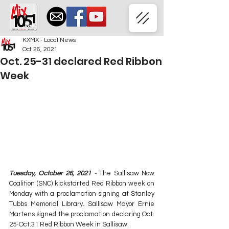
KXMX - Local News
Oct 26, 2021
Oct. 25-31 declared Red Ribbon
Week
Tuesday, October 26, 2021 - 
The Sallisaw Now 
Coalition (SNC) kickstarted Red Ribbon week on 
Monday with a proclamation signing at Stanley 
Tubbs Memorial Library. Sallisaw Mayor Ernie 
Martens signed the proclamation declaring Oct. 
25-Oct.31 Red Ribbon Week in Sallisaw.