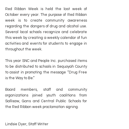
Red Ribbon Week is held the last week of 
October every year. The purpose of Red Ribbon 
week is to create community awareness 
regarding the dangers of drug and alcohol use. 
Several local schools recognize and celebrate 
this week by creating a weekly calendar of fun 
activities and events for students to engage in 
throughout the week. 
This year SNC and People Inc. purchased items 
to be distributed to schools in Sequoyah County 
to assist in promoting the message “Drug Free 
is the Way to Be.”
Board members, staff and community 
organizations joined youth coalitions from 
Sallisaw, Gans and Central Public Schools for 
the Red Ribbon week proclamation signing.
Lindsie Dyer, Staff Writer