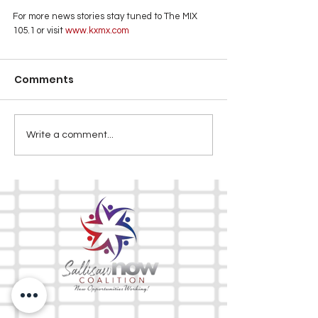
For more news stories stay tuned to The MIX 
105.1 or visit
 www.kxmx.com
Comments
Write a comment...