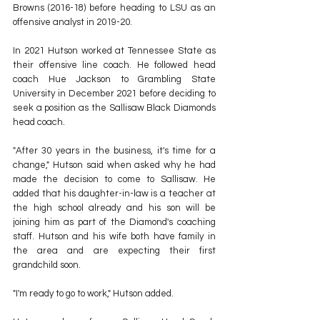
Browns (2016-18) before heading to LSU as an 
offensive analyst in 2019-20.
In 2021 Hutson worked at Tennessee State as 
their offensive line coach. He followed head 
coach Hue Jackson to Grambling State 
University in December 2021 before deciding to 
seek a position as the Sallisaw Black Diamonds 
head coach.
"After 30 years in the business, it's time for a 
change," Hutson said when asked why he had 
made the decision to come to Sallisaw. He 
added that his daughter-in-law is a teacher at 
the high school already and his son will be 
joining him as part of the Diamond's coaching 
staff. Hutson and his wife both have family in 
the area and are expecting their first 
grandchild soon.
"I'm ready to go to work," Hutson added.