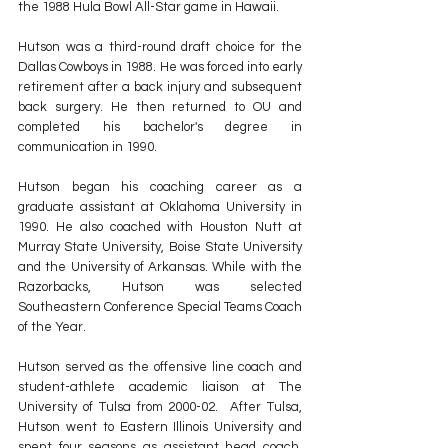
the 1988 Hula Bowl All-Star game in Hawaii.
Hutson was a third-round draft choice for the 
Dallas Cowboys in 1988. He was forced into early 
retirement after a back injury and subsequent 
back surgery. He then returned to OU and 
completed his bachelor's degree in 
communication in 1990.
Hutson began his coaching career as a 
graduate assistant at Oklahoma University in 
1990.
He also coached with Houston Nutt at 
Murray State University, Boise State University 
and the University of Arkansas. While with the 
Razorbacks, Hutson was selected 
Southeastern Conference Special Teams Coach 
of the Year.
Hutson served as the offensive line coach and 
student-athlete academic liaison at The 
University of Tulsa from 2000-02.  After Tulsa, 
Hutson went to Eastern Illinois University and 
spent four seasons as assistant head coach, 