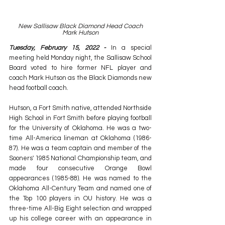
New Sallisaw Black Diamond Head Coach
Mark Hutson
Tuesday, February 15, 2022 - 
In a special 
meeting held Monday night, the Sallisaw School 
Board voted to hire former NFL player and 
coach Mark Hutson as the Black Diamonds new 
head football coach. 
Hutson, a Fort Smith native, attended Northside 
High School in Fort Smith before playing football 
for the University of Oklahoma. He was a two-
time All-America lineman at Oklahoma (1986-
87). He was a team captain and member of the 
Sooners' 1985 National Championship team, and 
made four consecutive Orange Bowl 
appearances (1985-88). He was named to the 
Oklahoma All-Century Team and named one of 
the Top 100 players in OU history. He was a 
three-time All-Big Eight selection and wrapped 
up his college career with an appearance in 