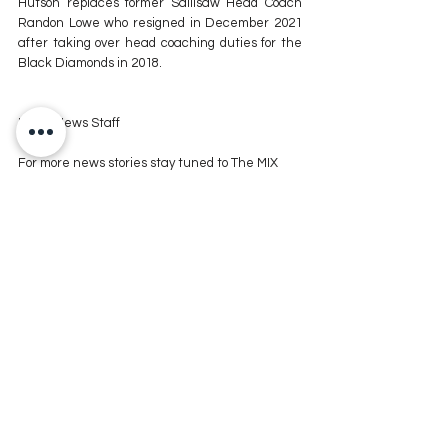
Hutson replaces former Sallisaw Head Coach 
Randon Lowe who resigned in December 2021 
after taking over head coaching duties for the 
Black Diamonds in 2018.
KXMX News Staff
For more news stories stay tuned to The MIX 
105.1 or visit
 www.kxmx.com
Comments
Write a comment...