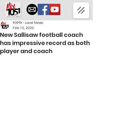
KXMX - Local News
Feb 15, 2022
New Sallisaw football coach
has impressive record as both
player and coach