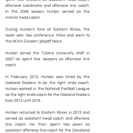
offensive coordinator and offensive line coach. 
In the 2006 season, Hutson served as the 
interim head coach. 
During Hutson's time at Eastern Illinois, the 
team won two conference titles and went to 
the NCAA Division I playoff twice.
Hutson joined the Tulane University staff in 
2007 as spent five seasons as offensive line 
coach. 
In February 2012, Hutson was hired by the 
Oakland Raiders to be the tight ends coach. 
Hutson worked in the National Football League 
as the tight ends coach for the Oakland Raiders 
from 2012 until 2014.
Hutson returned to Eastern Illinois in 2015 and 
served as assistant head coach and offensive 
line coach. He then spent two years as 
assistant offensive line coach for the Cleveland 