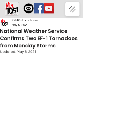
KXMX - Local News
May 5, 2021
National Weather Service
Confirms Two EF-1 Tornadoes
from Monday Storms
Updated:
May 6, 2021