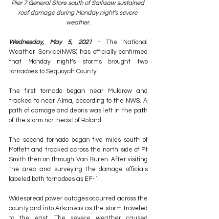
Pier 7 General Store south of Sallisaw sustained 
roof damage during Monday night's severe 
weather.
Wednesday, May 5, 2021
 - The National 
Weather Service(NWS) has officially confirmed 
that Monday night's storms brought two 
tornadoes to Sequoyah County. 
The first tornado began near Muldrow and 
tracked to near Alma, according to the NWS. A 
path of damage and debris was left in the path 
of the storm northeast of Roland. 
The second tornado began five miles south of 
Moffett and tracked across the north side of Ft 
Smith then on through Van Buren. After visiting 
the area and surveying the damage officials 
labeled both tornadoes as EF-1. 
Widespread power outages occurred across the 
county and into Arkansas as the storm traveled 
to the east. The severe weather caused 