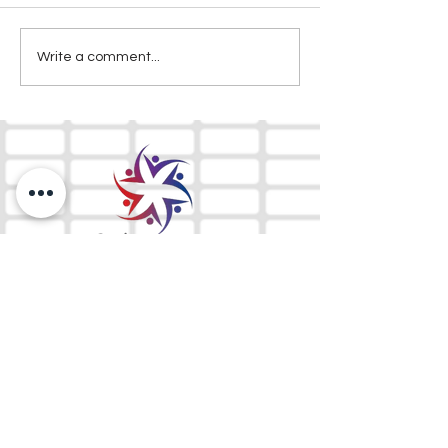
Write a comment...