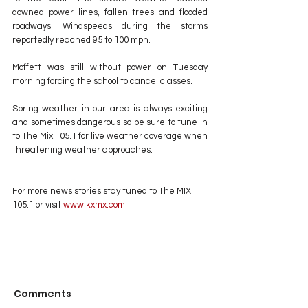
downed power lines, fallen trees and flooded 
roadways. Windspeeds during the storms 
reportedly reached 95 to 100 mph.
Moffett was still without power on Tuesday 
morning forcing the school to cancel classes. 
Spring weather in our area is always exciting 
and sometimes dangerous so be sure to tune in 
to The Mix 105.1 for live weather coverage when 
threatening weather approaches.
For more news stories stay tuned to The MIX 
105.1 or visit
 www.kxmx.com
Comments