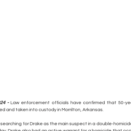
24 -
 Law enforcement officials have confirmed that 50-yea
d and taken into custody in Morrilton, Arkansas.
searching for Drake as the main suspect in a double-homicide
ay. Drake also had an active warrant for a homicide that occ