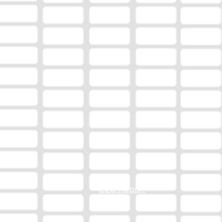
EEO Report