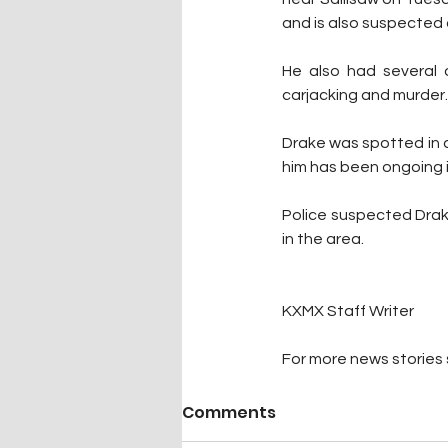
and is also suspected 
He also had several 
carjacking and murder.
Drake was spotted in a 
him has been ongoing i
Police suspected Drake
in the area. 
KXMX Staff Writer
For more news stories s
Comments