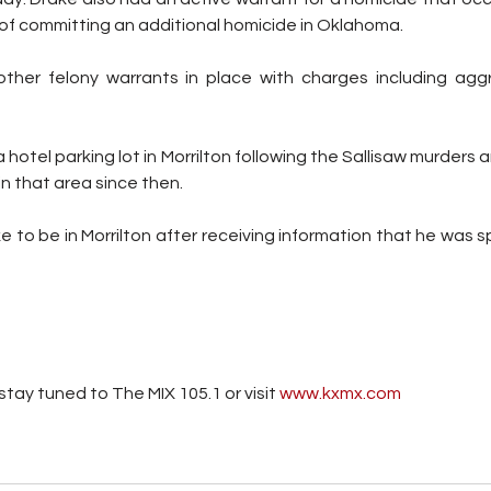
of committing an additional homicide in Oklahoma. 
other felony warrants in place
 with charges including agg
 
hotel parking lot in Morrilton following the Sallisaw murders a
n that area since then. 
 to be in Morrilton after receiving information that he was s
tay tuned to The MIX 105.1 or visit
 www.kxmx.com