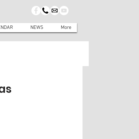
ENDAR
NEWS
More
as