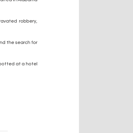
ravated robbery, 
nd the search for 
potted at a hotel 