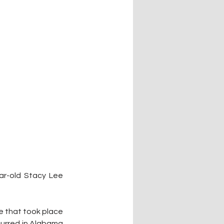
r-old Stacy Lee 
 that took place 
urred in Alabama 