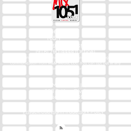
The Mix
105.1
(918) 790-1051 (Studio)
(918) 790-4444 (Office)
By texting our Studio number you agree to receiving SMS
communication from M&M Media, LLC. You can opt out at any
time by replying STOP or contacting us.
M&M Media, LLC
333 S. Kerr Blvd.
Sallisaw, OK 74955
Privacy/Copyright/Trademark Policy