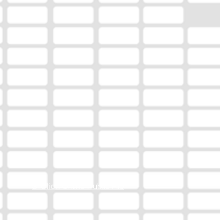
Station Online Public File