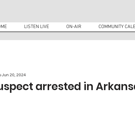
OME
LISTEN LIVE
ON-AIR
COMMUNITY CAL
s
Jun 20, 2024
uspect arrested in Arkans