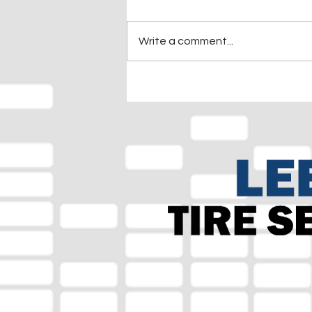
Write a comment...