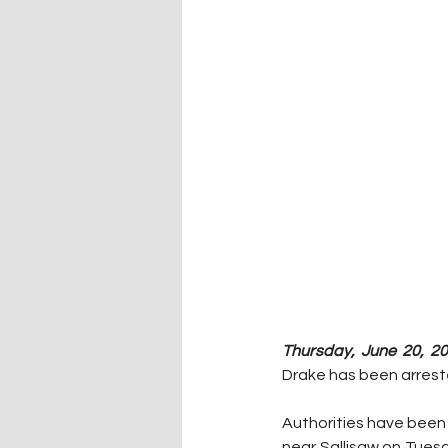
Thursday, June 20, 20
Drake has been arreste
Authorities have been 
near Sallisaw on Tuesd