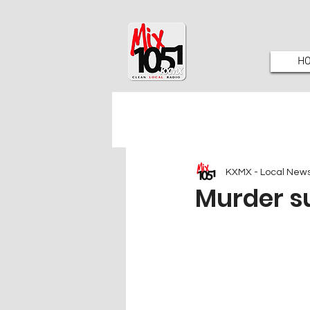
H
KXMX - Local New
Murder s