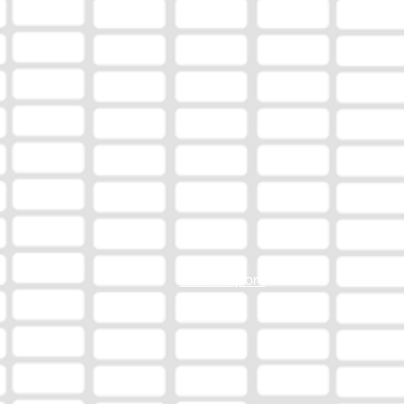
EEO Report