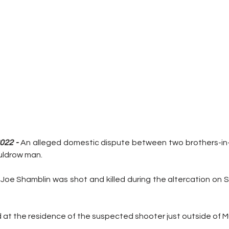
022 - 
An alleged domestic dispute between two brothers-in-
uldrow man.
, Joe Shamblin was shot and killed during the altercation on 
at the residence of the suspected shooter just outside of M