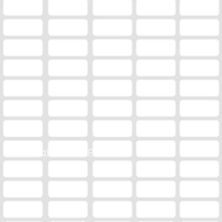
Station Online Public File