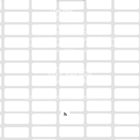
The Mix
105.1
(918) 790-1051 (Studio)
(918) 790-4444 (Office)
By texting our Studio number you agree to receiving SMS
communication from M&M Media, LLC. You can opt out at any
time by replying STOP or contacting us.
M&M Media, LLC
333 S. Kerr Blvd.
Sallisaw, OK 74955
Privacy/Copyright/Trademark Policy