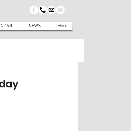
ENDAR
NEWS
More
rday