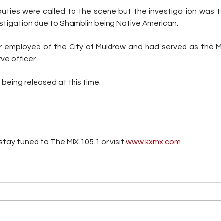
ies were called to the scene but the investigation was t
stigation due to Shamblin being Native American.
 employee of the City of Muldrow and had served as the Mu
ve officer.
 being released at this time.
tay tuned to The MIX 105.1 or visit
 www.kxmx.com