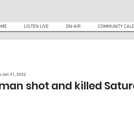
OME
LISTEN LIVE
ON-AIR
COMMUNITY CAL
s
Jan 31, 2022
man shot and killed Satu