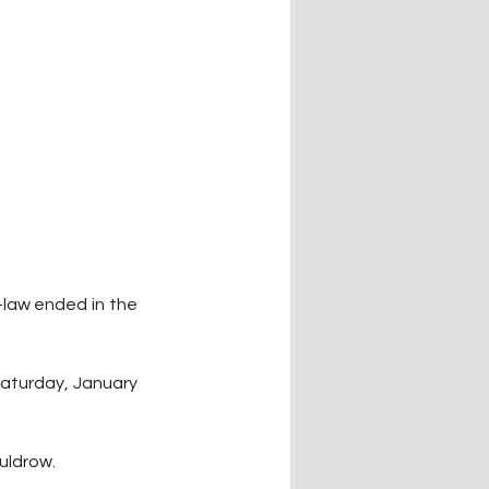
law ended in the 
Saturday, January 
uldrow. 