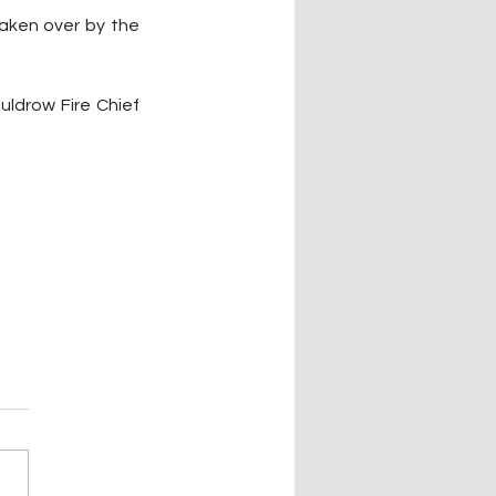
aken over by the 
ldrow Fire Chief 