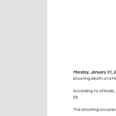
Monday, January 31, 2
shooting death of a M
According to officials
29.
The shooting occurred 