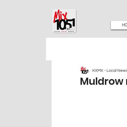
H
KXMX - Local New
Muldrow 