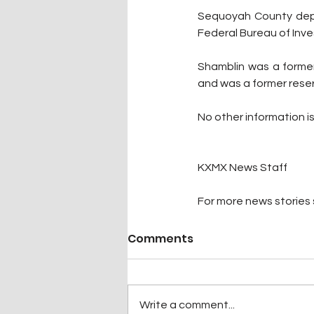
Sequoyah County deput
Federal Bureau of Inve
Shamblin was a former
and was a former reser
No other information is
KXMX News Staff
For more news stories s
Comments
Write a comment...