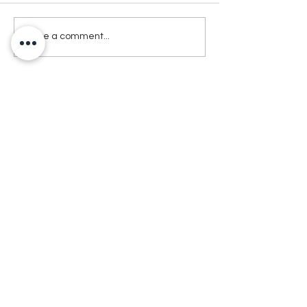
Write a comment...