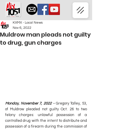
KXMX - Local News
Nov 6, 2022
Muldrow man pleads not guilty
to drug, gun charges
Monday, November 7, 2022 - 
Gregory Talley, 53, 
of Muldrow pleaded not guilty Oct. 26 to two 
felony charges: unlawful possession of a 
controlled drug with the intent to distribute and 
possession of a firearm during the commission of 