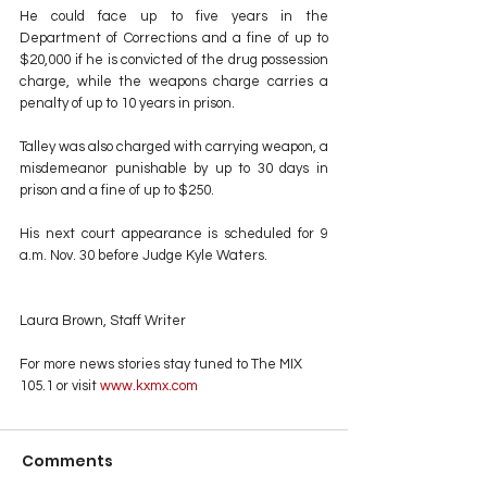
He could face up to five years in the 
Department of Corrections and a fine of up to 
$20,000 if he is convicted of the drug possession 
charge, while the weapons charge carries a 
penalty of up to 10 years in prison.
Talley was also charged with carrying weapon, a 
misdemeanor punishable by up to 30 days in 
prison and a fine of up to $250.
His next court appearance is scheduled for 9 
a.m. Nov. 30 before Judge Kyle Waters.
Laura Brown, Staff Writer
For more news stories stay tuned to The MIX 
105.1 or visit
 www.kxmx.com
Comments