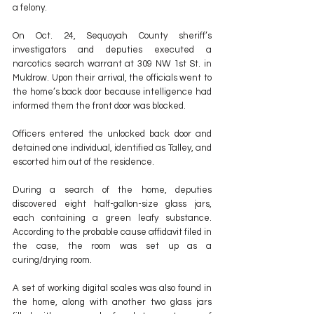
a felony.
On Oct. 24, Sequoyah County sheriff’s 
investigators and deputies executed a 
narcotics search warrant at 309 NW 1st St. in 
Muldrow. Upon their arrival, the officials went to 
the home’s back door because intelligence had 
informed them the front door was blocked.
Officers entered the unlocked back door and 
detained one individual, identified as Talley, and 
escorted him out of the residence.
During a search of the home, deputies 
discovered eight half-gallon-size glass jars, 
each containing a green leafy substance. 
According to the probable cause affidavit filed in 
the case, the room was set up as a 
curing/drying room.
A set of working digital scales was also found in 
the home, along with another two glass jars 