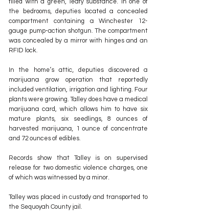
filled with a green, leafy substance. In one of 
the bedrooms, deputies located a concealed 
compartment containing a Winchester 12-
gauge pump-action shotgun. The compartment 
was concealed by a mirror with hinges and an 
RFID lock.
In the home’s attic, deputies discovered a 
marijuana grow operation that reportedly 
included ventilation, irrigation and lighting. Four 
plants were growing. Talley does have a medical 
marijuana card, which allows him to have six 
mature plants, six seedlings, 8 ounces of 
harvested marijuana, 1 ounce of concentrate 
and 72 ounces of edibles.
Records show that Talley is on supervised 
release for two domestic violence charges, one 
of which was witnessed by a minor.
Talley was placed in custody and transported to 
the Sequoyah County jail.