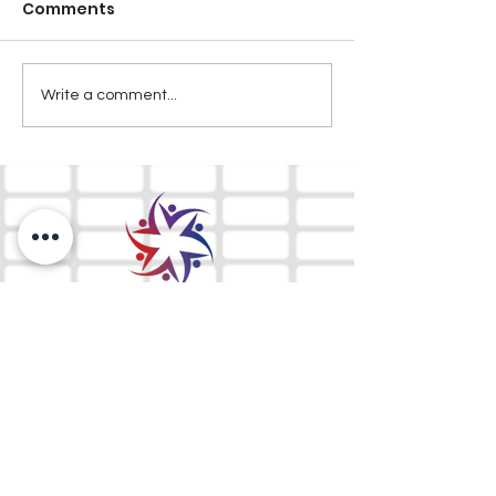
Comments
Write a comment...