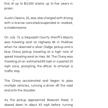
fine of up to $5,000 and/or up to five years in 
prison.
Austin Owens, 25, was also charged with driving 
with a license canceled/suspended or revoked, 
a misdemeanor.
On July 15, a Sequoyah County sheriff’s deputy 
was traveling east on Highway 64 in Muldrow 
when he observed a silver Dodge pickup and a 
blue Chevy pickup traveling at a high rate of 
speed traveling west on Hwy. 64. The Chevy was 
traveling at an estimated 80 mph in a posted 35 
mph zone, prompting the officer to attempt a 
traffic stop.
The Chevy accelerated and began to pass 
multiple vehicles, running a driver off the road 
and onto the shoulder.
As the pickup approached Bawcom Road, it 
slowed down to about 45 mph before turning 