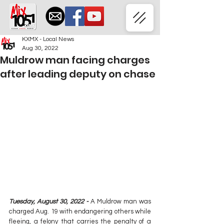
KXMX - Local News
Aug 30, 2022
Muldrow man facing charges
after leading deputy on chase
Tuesday, August 30, 2022 - 
A Muldrow man was 
charged Aug. 19 with endangering others while 
fleeing, a felony that carries the penalty of a 