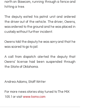
north on Bawcom, running through a fence and 
hitting a tree.
The deputy exited his patrol unit and ordered 
the driver out of the vehicle. The driver, Owens, 
was ordered to the ground and he was placed in 
custody without further incident.
Owens told the deputy he was sorry and that he 
was scared to go to jail.
A call from dispatch alerted the deputy that 
Owens’ license had been suspended through 
the State of Oklahoma.
Andrea Adams, Staff Writer
For more news stories stay tuned to The MIX 
105.1 or visit
 www.kxmx.com