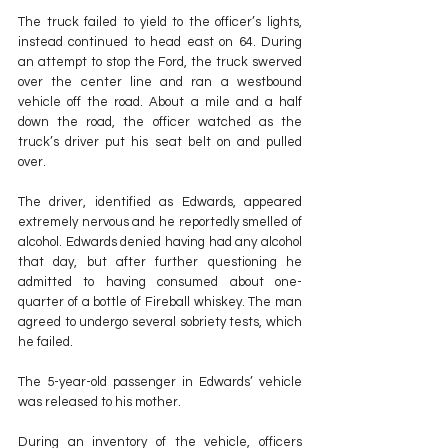
The truck failed to yield to the officer’s lights, 
instead continued to head east on 64. During 
an attempt to stop the Ford, the truck swerved 
over the center line and ran a westbound 
vehicle off the road. About a mile and a half 
down the road, the officer watched as the 
truck’s driver put his seat belt on and pulled 
over.
The driver, identified as Edwards, appeared 
extremely nervous and he reportedly smelled of 
alcohol. Edwards denied having had any alcohol 
that day, but after further questioning he 
admitted to having consumed about one-
quarter of a bottle of Fireball whiskey. The man 
agreed to undergo several sobriety tests, which 
he failed.
The 5-year-old passenger in Edwards’ vehicle 
was released to his mother.
During an inventory of the vehicle, officers 