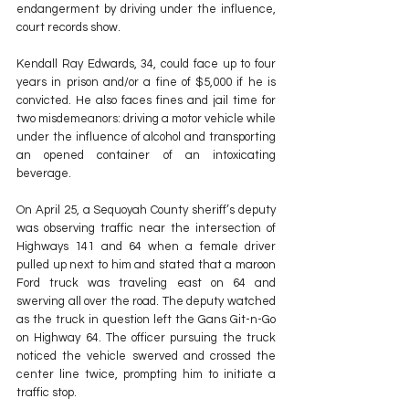
endangerment by driving under the influence, 
court records show.
Kendall Ray Edwards, 34, could face up to four 
years in prison and/or a fine of $5,000 if he is 
convicted. He also faces fines and jail time for 
two misdemeanors: driving a motor vehicle while 
under the influence of alcohol and transporting 
an opened container of an intoxicating 
beverage.
On April 25, a Sequoyah County sheriff’s deputy 
was observing traffic near the intersection of 
Highways 141 and 64 when a female driver 
pulled up next to him and stated that a maroon 
Ford truck was traveling east on 64 and 
swerving all over the road. The deputy watched 
as the truck in question left the Gans Git-n-Go 
on Highway 64. The officer pursuing the truck 
noticed the vehicle swerved and crossed the 
center line twice, prompting him to initiate a 
traffic stop.