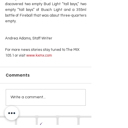
discovered two empty Bud Light “tall boys,” two 
empty “tall boys” of Busch Light and a 355ml 
bottle of Fireball that was about three-quarters 
empty.
Andrea Adams, Staff Writer
For more news stories stay tuned to The MIX 
105.1 or visit
 www.kxmx.com
Comments
Write a comment...