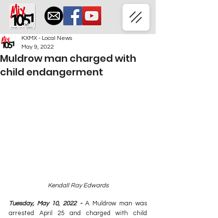
KXMX - Local News
May 9, 2022
Muldrow man charged with
child endangerment
Kendall Ray Edwards
Tuesday, May 10, 2022 - 
A Muldrow man was 
arrested April 25 and charged with child 