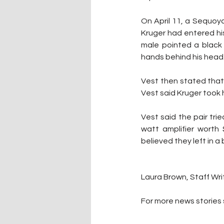
On April 11, a Sequoy
Kruger had entered hi
male pointed a black 
hands behind his head
Vest then stated that 
Vest said Kruger took 
Vest said the pair trie
watt amplifier worth 
believed they left in a
Laura Brown, Staff Wri
For more news stories s