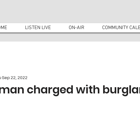
OME
LISTEN LIVE
ON-AIR
COMMUNITY CAL
s
Sep 22, 2022
man charged with burgla