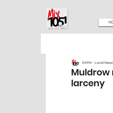
H
KXMX - Local New
Muldrow 
larceny