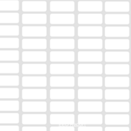
EEO Report