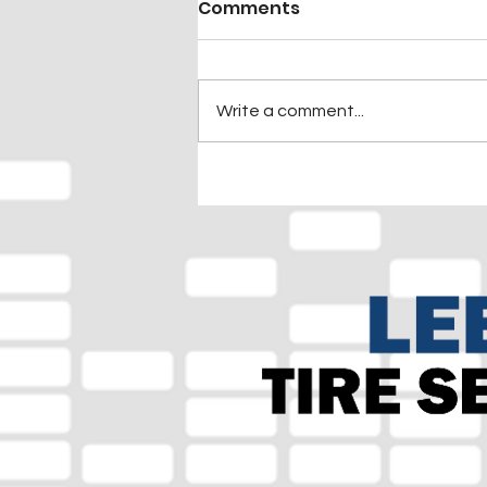
Comments
Write a comment...