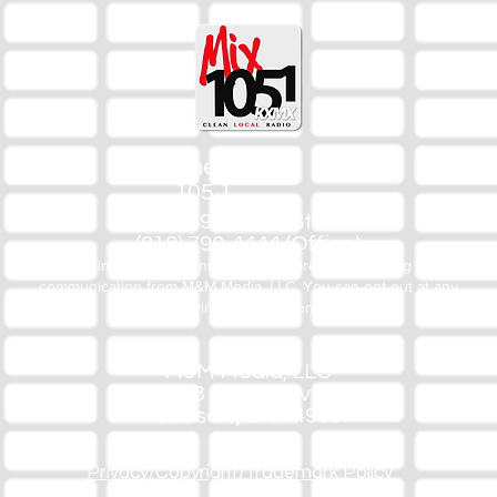
The Mix
105.1
(918) 790-1051 (Studio)
(918) 790-4444 (Office)
By texting our Studio number you agree to receiving SMS
communication from M&M Media, LLC. You can opt out at any
time by replying STOP or contacting us.
M&M Media, LLC
333 S. Kerr Blvd.
Sallisaw, OK 74955
Privacy/Copyright/Trademark Policy