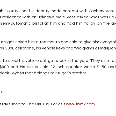
ah County sheriff’s deputy made contact with Zachery Vest,
s residence with an unknown male. Vest asked what was up
semi-automatic pistol at him and told him to lay on the gr
.
Kruger kicked him in the mouth and said to give him everythin
his $800 cellphone, his vehicle keys and two grams of marijuan
d to steal his vehicle but got stuck in the yard. They also too
$900 and his Kicker solo 12-inch speaker worth $450 and 
 black Toyota that belongs to Kruger’s brother.
ter
tay tuned to The MIX 105.1 or visit
 www.kxmx.com