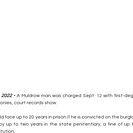
 2022 -
 A Muldrow man was charged Sept. 12 with first-deg
lonies, court records show.
d face up to 20 years in prison if he is convicted on the burgl
by up to two years in the state penitentiary, a fine of up t
tution.