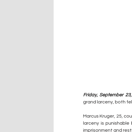
Friday, September 23,
grand larceny, both fe
Marcus Kruger, 25, coul
larceny is punishable 
imprisonment and resti