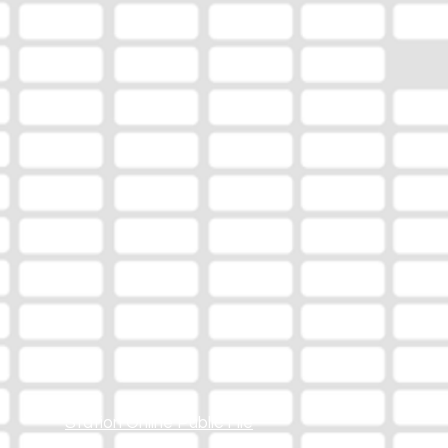
Station Online Public File