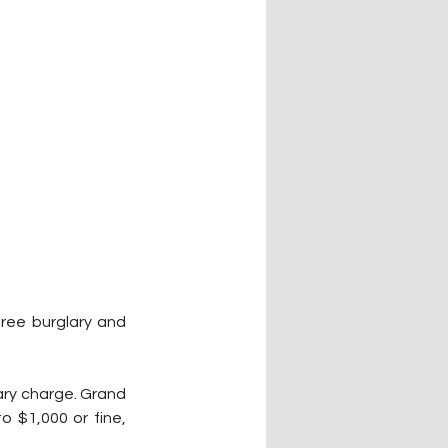
ree burglary and 
ary charge. Grand 
o $1,000 or fine, 