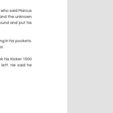
 who said Marcus 
 and the unknown 
ound and put his 
g in his pockets. 
a.
k his Kicker 1500 
left. He said he 