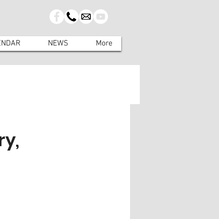
ENDAR
NEWS
More
ry,