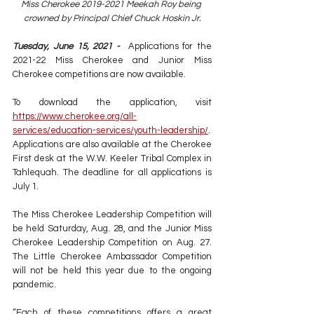
Miss Cherokee 2019-2021 Meekah Roy being 
crowned by Principal Chief Chuck Hoskin Jr.
Tuesday, June 15, 2021 - 
 Applications for the 
2021-22 Miss Cherokee and Junior Miss 
Cherokee competitions are now available.
To download the application, visit 
https://www.cherokee.org/all-
services/education-services/youth-leadership/
. 
Applications are also available at the Cherokee 
First desk at the W.W. Keeler Tribal Complex in 
Tahlequah. The deadline for all applications is 
July 1.
The Miss Cherokee Leadership Competition will 
be held Saturday, Aug. 28, and the Junior Miss 
Cherokee Leadership Competition on Aug. 27. 
The Little Cherokee Ambassador Competition 
will not be held this year due to the ongoing 
pandemic.
“Each of these competitions offers a great 