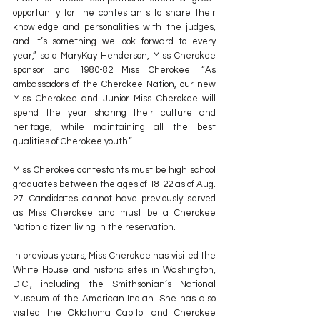
opportunity for the contestants to share their 
knowledge and personalities with the judges, 
and it’s something we look forward to every 
year,” said MaryKay Henderson, Miss Cherokee 
sponsor and 1980-82 Miss Cherokee. “As 
ambassadors of the Cherokee Nation, our new 
Miss Cherokee and Junior Miss Cherokee will 
spend the year sharing their culture and 
heritage, while maintaining all the best 
qualities of Cherokee youth.”
Miss Cherokee contestants must be high school 
graduates between the ages of 18-22 as of Aug. 
27. Candidates cannot have previously served 
as Miss Cherokee and must be a Cherokee 
Nation citizen living in the reservation.
In previous years, Miss Cherokee has visited the 
White House and historic sites in Washington, 
D.C., including the Smithsonian’s National 
Museum of the American Indian. She has also 
visited the Oklahoma Capitol and Cherokee 