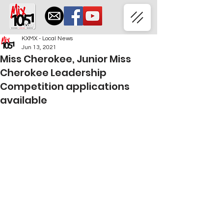
KXMX - Local News
Jun 13, 2021
Miss Cherokee, Junior Miss
Cherokee Leadership
Competition applications
available