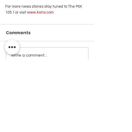
For more news stories stay tuned to The MIX 
105.1 or visit
 www.kxmx.com
Comments
Write a comment...