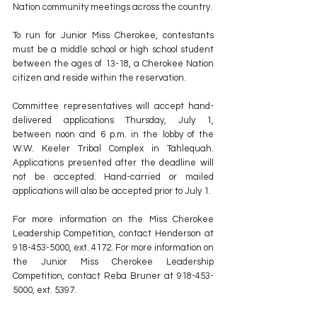
Nation community meetings across the country.
To run for Junior Miss Cherokee, contestants 
must be a middle school or high school student 
between the ages of 13-18, a Cherokee Nation 
citizen and reside within the reservation.
Committee representatives will accept hand-
delivered applications Thursday, July 1, 
between noon and 6 p.m. in the lobby of the 
W.W. Keeler Tribal Complex in Tahlequah. 
Applications presented after the deadline will 
not be accepted. Hand-carried or mailed 
applications will also be accepted prior to July 1.
For more information on the Miss Cherokee 
Leadership Competition, contact Henderson at 
918-453-5000, ext. 4172. For more information on 
the Junior Miss Cherokee Leadership 
Competition, contact Reba Bruner at 918-453-
5000, ext. 5397.