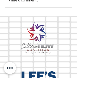
Write a comment...