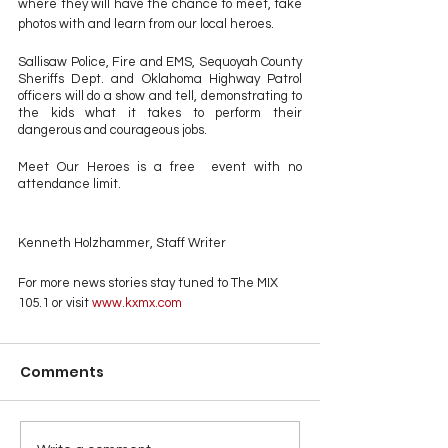
where they will have the chance to meet, take 
photos with and learn from our local heroes. 
Sallisaw Police, Fire and EMS, Sequoyah County 
Sheriffs Dept. and Oklahoma Highway Patrol 
officers will do a show and tell, demonstrating to 
the kids what it takes to perform their 
dangerous and courageous jobs.  
Meet Our Heroes is a free  event with no 
attendance limit.
Kenneth Holzhammer, Staff Writer
For more news stories stay tuned to The MIX 
105.1 or visit
 www.kxmx.com
Comments