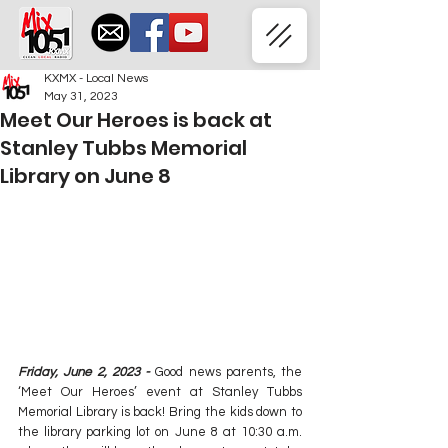
KXMX - Local News
May 31, 2023
Meet Our Heroes is back at
Stanley Tubbs Memorial
Library on June 8
Friday, June 2, 2023 -
Good news parents, the 
‘Meet Our Heroes’ event at Stanley Tubbs 
Memorial Library is back! Bring the kids down to 
the library parking lot on June 8 at 10:30 a.m. 