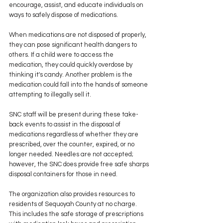
encourage, assist, and educate individuals on 
ways to safely dispose of medications.
When medications are not disposed of properly, 
they can pose significant health dangers to 
others. If a child were to access the 
medication, they could quickly overdose by 
thinking it's candy. Another problem is the 
medication could fall into the hands of someone 
attempting to illegally sell it.
SNC staff will be present during these take-
back events to assist in the disposal of 
medications regardless of whether they are 
prescribed, over the counter, expired, or no 
longer needed. Needles are not accepted; 
however, the SNC does provide free safe sharps 
disposal containers for those in need.
The organization also provides resources to 
residents of Sequoyah County at no charge. 
This includes the safe storage of prescriptions 