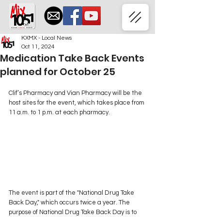
KXMX - Local News
Oct 11, 2024
Medication Take Back Events
planned for October 25
Clif’s Pharmacy and Vian Pharmacy will be the 
host sites for the event, which takes place from 
11 a.m. to 1 p.m. at each pharmacy.
The event is part of the "National Drug Take 
Back Day," which occurs twice a year. The 
purpose of National Drug Take Back Day is to 