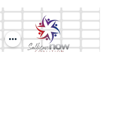
The Mix 105.1