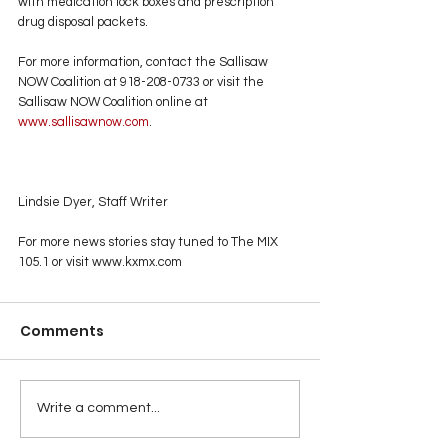
with medication lock boxes and prescription 
drug disposal packets.
For more information, contact the Sallisaw 
NOW Coalition at 918-208-0733 or visit the 
Sallisaw NOW Coalition online at
www.sallisawnow.com
.
Lindsie Dyer, Staff Writer
For more news stories stay tuned to The MIX 
105.1 or visit
www.kxmx.com
Comments
Write a comment...