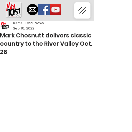
KXMX - Local News
Sep 18, 2022
Mark Chesnutt delivers classic
country to the River Valley Oct.
28