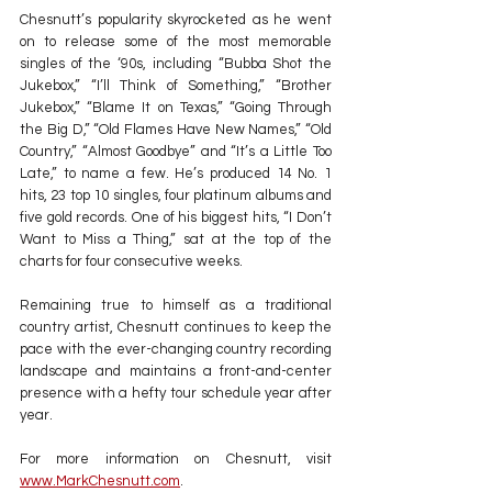
Chesnutt’s popularity skyrocketed as he went 
on to release some of the most memorable 
singles of the ‘90s, including “Bubba Shot the 
Jukebox,” “I’ll Think of Something,” “Brother 
Jukebox,” “Blame It on Texas,” “Going Through 
the Big D,” “Old Flames Have New Names,” “Old 
Country,” “Almost Goodbye” and “It’s a Little Too 
Late,” to name a few. He’s produced 14 No. 1 
hits, 23 top 10 singles, four platinum albums and 
five gold records. One of his biggest hits, “I Don’t 
Want to Miss a Thing,” sat at the top of the 
charts for four consecutive weeks.
Remaining true to himself as a traditional 
country artist, Chesnutt continues to keep the 
pace with the ever-changing country recording 
landscape and maintains a front-and-center 
presence with a hefty tour schedule year after 
year.
For more information on Chesnutt, visit 
www.MarkChesnutt.com
.