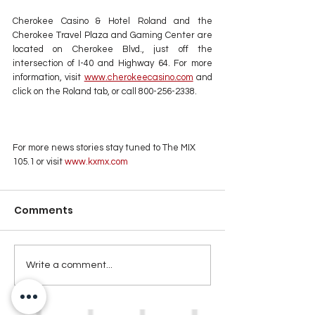
Cherokee Casino & Hotel Roland and the 
Cherokee Travel Plaza and Gaming Center are 
located on Cherokee Blvd., just off the 
intersection of I-40 and Highway 64. For more 
information, visit 
www.cherokeecasino.com
 and 
click on the Roland tab, or call 800-256-2338.
For more news stories stay tuned to The MIX 
105.1 or visit
 www.kxmx.com
Comments
Write a comment...