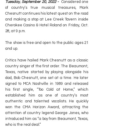
Tuesday, September 20, 2022 -
  Considered one 
of country’s true musical treasures, Mark 
Chesnutt continues his latest quest on the road 
and making a stop at Lee Creek Tavern inside 
Cherokee Casino & Hotel Roland on Friday, Oct. 
28, at 9 p.m.
The show is free and open to the public ages 21 
and up.
Critics have hailed Mark Chesnutt as a classic 
country singer of the first order. The Beaumont, 
Texas, native started by playing alongside his 
dad, Bob Chesnutt, one set at a time. He later 
signed to MCA Nashville in 1989 and released 
his first single, “Too Cold at Home,” which 
established him as one of country’s most 
authentic and talented vocalists. He quickly 
won the CMA Horizon Award, attracting the 
attention of country legend George Jones, who 
introduced him as “a boy from Beaumont, Texas, 
who is the real deal.”