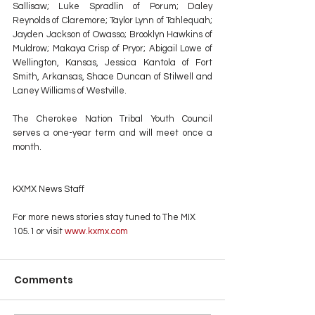
Sallisaw; Luke Spradlin of Porum; Daley 
Reynolds of Claremore; Taylor Lynn of Tahlequah; 
Jayden Jackson of Owasso; Brooklyn Hawkins of 
Muldrow; Makaya Crisp of Pryor; Abigail Lowe of 
Wellington, Kansas, Jessica Kantola of Fort 
Smith, Arkansas, Shace Duncan of Stilwell and 
Laney Williams of Westville.
The Cherokee Nation Tribal Youth Council 
serves a one-year term and will meet once a 
month.
KXMX News Staff
For more news stories stay tuned to The MIX 
105.1 or visit
 www.kxmx.com
Comments