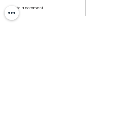
Write a comment...