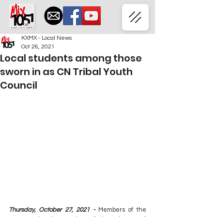
KXMX - Local News
Oct 26, 2021
Local students among those
sworn in as CN Tribal Youth
Council
Thursday, October 27, 2021 -
Members of the 