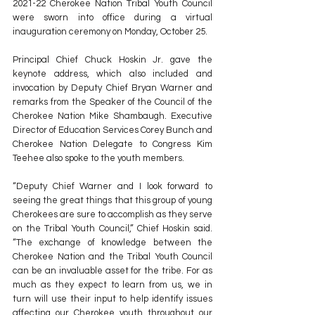
2021-22 Cherokee Nation Tribal Youth Council 
were sworn into office during a virtual 
inauguration ceremony on Monday, October 25.
Principal Chief Chuck Hoskin Jr. gave the 
keynote address, which also included and 
invocation by Deputy Chief Bryan Warner and 
remarks from the Speaker of the Council of the 
Cherokee Nation Mike Shambaugh. Executive 
Director of Education Services Corey Bunch and 
Cherokee Nation Delegate to Congress Kim 
Teehee also spoke to the youth members.
“Deputy Chief Warner and I look forward to 
seeing the great things that this group of young 
Cherokees are sure to accomplish as they serve 
on the Tribal Youth Council,” Chief Hoskin said. 
“The exchange of knowledge between the 
Cherokee Nation and the Tribal Youth Council 
can be an invaluable asset for the tribe. For as 
much as they expect to learn from us, we in 
turn will use their input to help identify issues 
affecting our Cherokee youth throughout our 