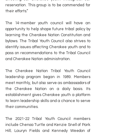
reservation. This group is to be commended for 
their efforts.”
The 14-member youth council will have an 
opportunity to help shape future tribal policy by 
learning the Cherokee Nation Constitution and 
bylaws. The Tribal Youth Council also strives to 
identify issues affecting Cherokee youth and to 
pass on recommendations to the Tribal Council 
and Cherokee Nation administration.
The Cherokee Nation Tribal Youth Council 
leadership program began in 1989. Members 
meet monthly, but also serve as ambassadors of 
the Cherokee Nation on a daily basis. Its 
establishment gives Cherokee youth a platform 
to learn leadership skills and a chance to serve 
their communities.
The 2021-22 Tribal Youth Council members 
include Chenoa Turtle and Kenzie Snell of Park 
Hill; Lauryn Fields and Kennedy Weedon of 