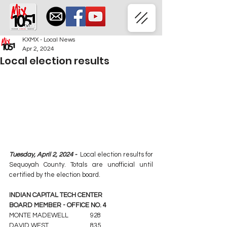
KXMX - Local News
Apr 2, 2024
Local election results
Tuesday, April 2, 2024 -  
Local election results for 
Sequoyah County. Totals are unofficial until 
certified by the election board.
INDIAN CAPITAL TECH CENTER
BOARD MEMBER - OFFICE NO. 4
MONTE MADEWELL		928
DAVID WEST			835