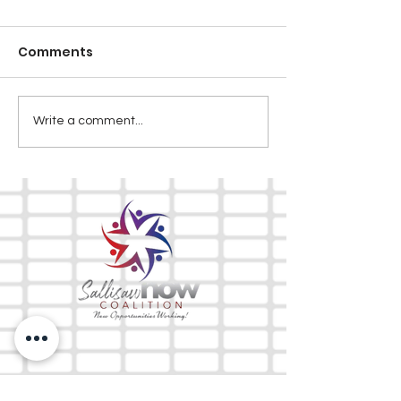
Comments
Write a comment...