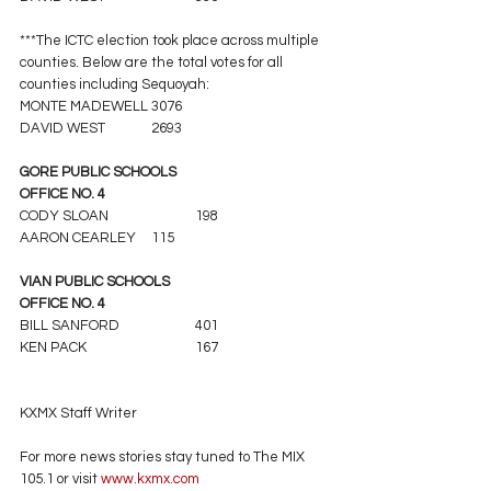
***The ICTC election took place across multiple 
counties. Below are the total votes for all 
counties including Sequoyah:
MONTE MADEWELL	3076
DAVID WEST		2693
GORE PUBLIC SCHOOLS
OFFICE NO. 4
CODY SLOAN		198
AARON CEARLEY	115
VIAN PUBLIC SCHOOLS
OFFICE NO. 4
BILL SANFORD		401
KEN PACK			167
KXMX Staff Writer
For more news stories stay tuned to The MIX 
105.1 or visit
 www.kxmx.com