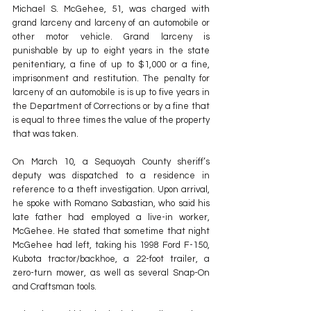
Michael S. McGehee, 51, was charged with 
grand larceny and larceny of an automobile or 
other motor vehicle. Grand larceny is 
punishable by up to eight years in the state 
penitentiary, a fine of up to $1,000 or a fine, 
imprisonment and restitution. The penalty for 
larceny of an automobile is is up to five years in 
the Department of Corrections or by a fine that 
is equal to three times the value of the property 
that was taken.
On March 10, a Sequoyah County sheriff’s 
deputy was dispatched to a residence in 
reference to a theft investigation. Upon arrival, 
he spoke with Romano Sabastian, who said his 
late father had employed a live-in worker, 
McGehee. He stated that sometime that night 
McGehee had left, taking his 1998 Ford F-150, 
Kubota tractor/backhoe, a 22-foot trailer, a 
zero-turn mower, as well as several Snap-On 
and Craftsman tools.