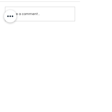
Write a comment...