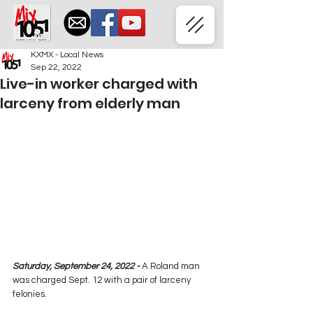
KXMX - Local News
Sep 22, 2022
Live-in worker charged with
larceny from elderly man
Saturday, September 24, 2022 -
 A Roland man 
was charged Sept. 12 with a pair of larceny 
felonies.