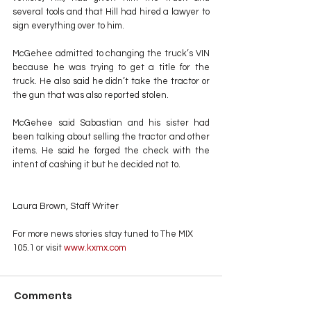
several tools and that Hill had hired a lawyer to 
sign everything over to him. 
McGehee admitted to changing the truck’s VIN 
because he was trying to get a title for the 
truck. He also said he didn’t take the tractor or 
the gun that was also reported stolen.
McGehee said Sabastian and his sister had 
been talking about selling the tractor and other 
items. He said he forged the check with the 
intent of cashing it but he decided not to.
Laura Brown, Staff Writer
For more news stories stay tuned to The MIX 
105.1 or visit
 www.kxmx.com
Comments