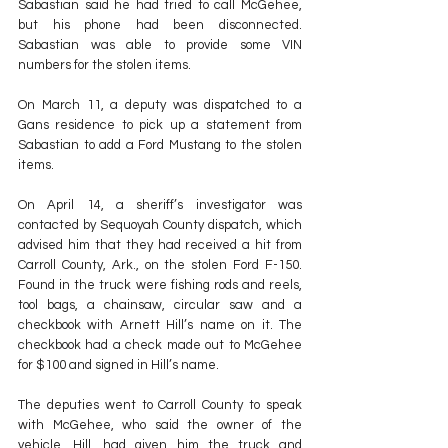
Sabastian said he had tried to call McGehee, 
but his phone had been disconnected. 
Sabastian was able to provide some VIN 
numbers for the stolen items.
On March 11, a deputy was dispatched to a 
Gans residence to pick up a statement from 
Sabastian to add a Ford Mustang to the stolen 
items.
On April 14, a sheriff’s investigator was 
contacted by Sequoyah County dispatch, which 
advised him that they had received a hit from 
Carroll County, Ark., on the stolen Ford F-150. 
Found in the truck were fishing rods and reels, 
tool bags, a chainsaw, circular saw and a 
checkbook with Arnett Hill’s name on it. The 
checkbook had a check made out to McGehee 
for $100 and signed in Hill’s name.
The deputies went to Carroll County to speak 
with McGehee, who said the owner of the 
vehicle, Hill, had given him the truck and 