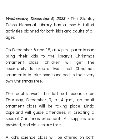
Wednesday, December 6, 2023 - 
The Stanley 
Tubbs Memorial Library has a month full of 
activities planned for both kids and adults of all 
ages.
On December 8 and 15, at 4 p.m., parents can 
bring their kids to the library’s Christmas 
ornament class. Children will get the 
opportunity to create two small Christmas 
ornaments to take home and add to their very 
own Christmas tree.
The adults won’t be left out because on 
Thursday, December 7, at 4 p.m., an adult 
ornament class will be taking place. Linda 
Copeland will guide attendees in creating a 
special Christmas ornament. All supplies are 
provided, and classes are free.
A kid’s science class will be offered on both 