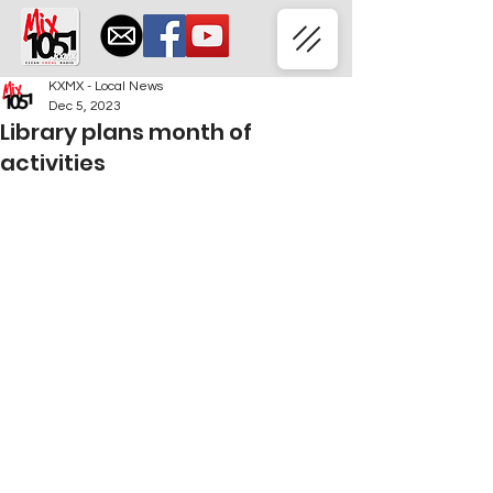
KXMX - Local News
Dec 5, 2023
Library plans month of
activities