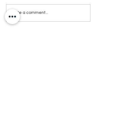
Write a comment...