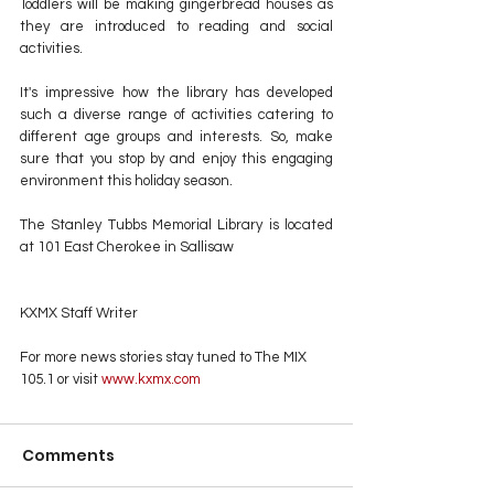
Toddlers will be making gingerbread houses as 
they are introduced to reading and social 
activities.
It's impressive how the library has developed 
such a diverse range of activities catering to 
different age groups and interests. So, make 
sure that you stop by and enjoy this engaging 
environment this holiday season.
The Stanley Tubbs Memorial Library is located 
at 101 East Cherokee in Sallisaw
KXMX Staff Writer
For more news stories stay tuned to The MIX 
105.1 or visit
 www.kxmx.com
Comments