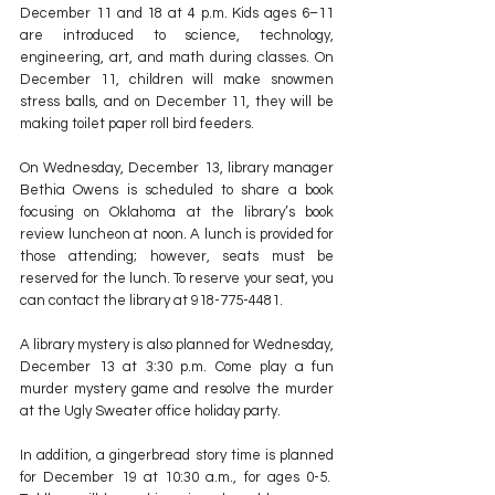
December 11 and 18 at 4 p.m. Kids ages 6–11 
are introduced to science, technology, 
engineering, art, and math during classes. On 
December 11, children will make snowmen 
stress balls, and on December 11, they will be 
making toilet paper roll bird feeders.
On Wednesday, December 13, library manager 
Bethia Owens is scheduled to share a book 
focusing on Oklahoma at the library’s book 
review luncheon at noon. A lunch is provided for 
those attending; however, seats must be 
reserved for the lunch. To reserve your seat, you 
can contact the library at 918-775-4481.
A library mystery is also planned for Wednesday, 
December 13 at 3:30 p.m. Come play a fun 
murder mystery game and resolve the murder 
at the Ugly Sweater office holiday party.
In addition, a gingerbread story time is planned 
for December 19 at 10:30 a.m., for ages 0-5.  