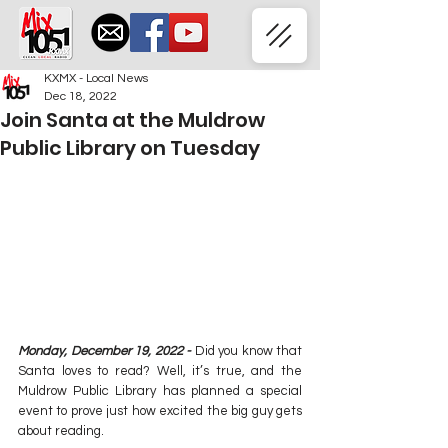
KXMX - Local News
Dec 18, 2022
Join Santa at the Muldrow
Public Library on Tuesday
Monday, December 19, 2022 -
 Did you know that 
Santa loves to read? Well, it’s true, and the 
Muldrow Public Library has planned a special 
event to prove just how excited the big guy gets 
about reading.