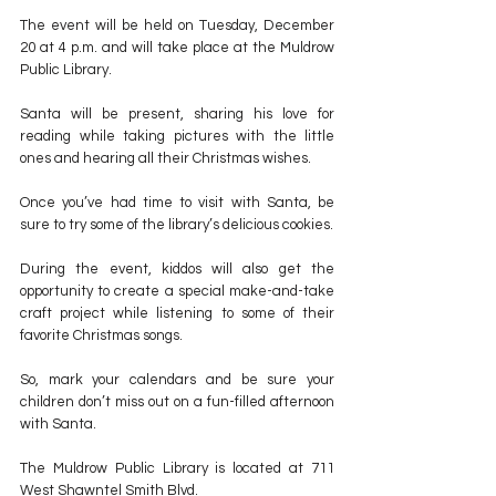
The event will be held on Tuesday, December 
20 at 4 p.m. and will take place at the Muldrow 
Public Library.
Santa will be present, sharing his love for 
reading while taking pictures with the little 
ones and hearing all their Christmas wishes.
Once you’ve had time to visit with Santa, be 
sure to try some of the library’s delicious cookies.
During the event, kiddos will also get the 
opportunity to create a special make-and-take 
craft project while listening to some of their 
favorite Christmas songs.
So, mark your calendars and be sure your 
children don’t miss out on a fun-filled afternoon 
with Santa.
The Muldrow Public Library is located at 711 
West Shawntel Smith Blvd.