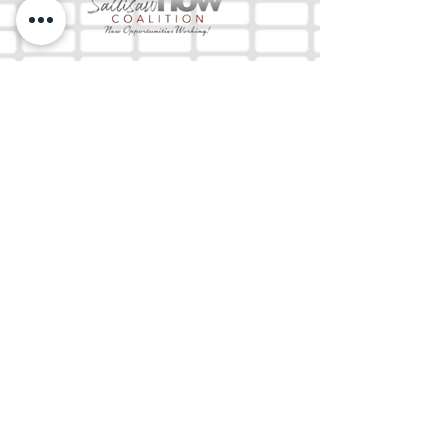
The Mix 105.1
(918) 790-1051 (Studio)
(918) 790-4444
(Office)
By texting our Studio number you agree to
receiving SMS communication from M&M Media,
LLC. You can opt out at any time by replying
STOP or contacting us.
M&M Media, LLC
333 S. Kerr Blvd.
Sallisaw, OK 74955