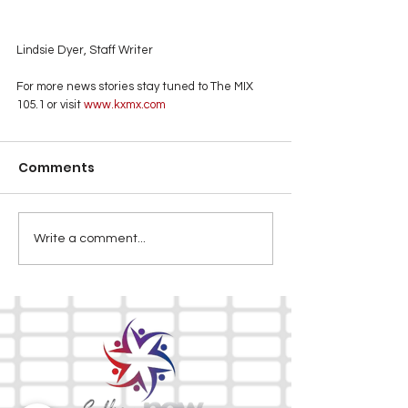
Lindsie Dyer, Staff Writer
For more news stories stay tuned to The MIX 
105.1 or visit
 www.kxmx.com
Comments
Write a comment...