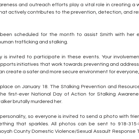
areness and outreach efforts play a vital role in creating a 
t actively contributes to the prevention, detection, and r
been scheduled for the month to assist Smith with her ef
uman trafficking and stalking.
 is invited to participate in these events. Your involvement
pports initiatives that work towards preventing and addressi
can create a safer and more secure environment for everyone,
 place on January 18. The Stalking Prevention and Resourc
e first-ever National Day of Action for Stalking Awarene
alker brutally murdered her.
personality, so everyone is invited to send a photo with frien
thing that sparkles. All photos can be sent to 918-315-8
oyah County Domestic Violence/Sexual Assault Response 