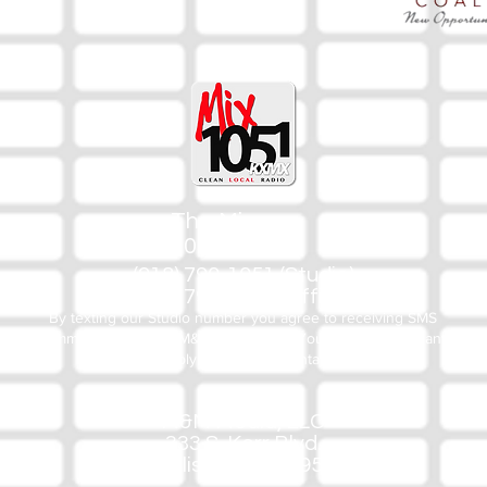
The Mix
105.1
(918) 790-1051 (Studio)
(918) 790-4444 (Office)
By texting our Studio number you agree to receiving SMS
communication from M&M Media, LLC. You can opt out at any
time by replying STOP or contacting us.
M&M Media, LLC
333 S. Kerr Blvd.
Sallisaw, OK 74955