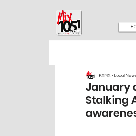
H
KXMX - Local New
January 
Stalking
awarenes