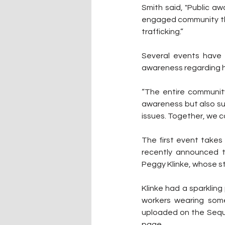
Smith said, "Public aw
engaged community tha
trafficking.”
Several events have 
awareness regarding h
“The entire community
awareness but also su
issues. Together, we 
The first event takes
recently announced th
Peggy Klinke, whose st
Klinke had a sparkling 
workers wearing some
uploaded on the Sequ
page.