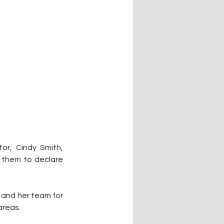
r, Cindy Smith, 
 them to declare 
and her team for 
areas.