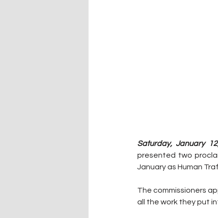
Saturday, January 12
presented two proclam
January as Human Traf
The commissioners app
all the work they put 