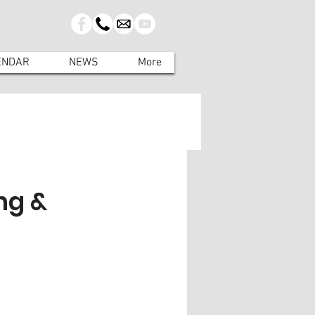
ENDAR
NEWS
More
ng &