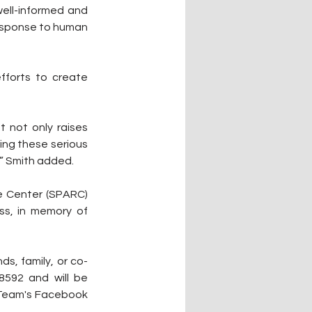
well-informed and 
esponse to human 
forts to create 
 not only raises 
ng these serious 
” Smith added.
e Center (SPARC) 
ss, in memory of 
ds, family, or co-
592 and will be 
Team's Facebook 