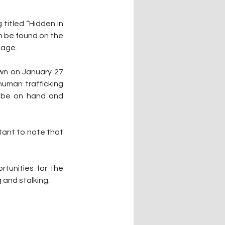
titled “Hidden in 
n be found on the 
page.
wn on January 27 
uman trafficking 
l be on hand and 
rtant to note that 
tunities for the 
 and stalking.