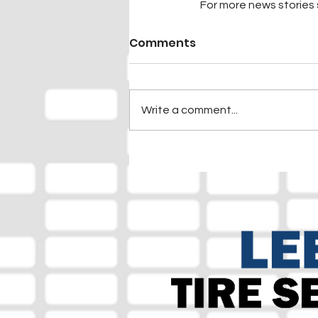
For more news stories s
Comments
Write a comment...