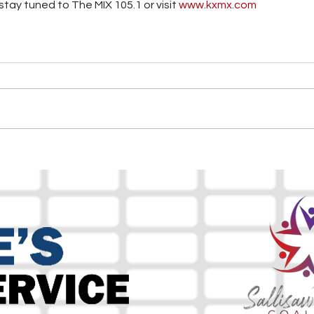
tay tuned to The MIX 105.1 or visit
 www.kxmx.com