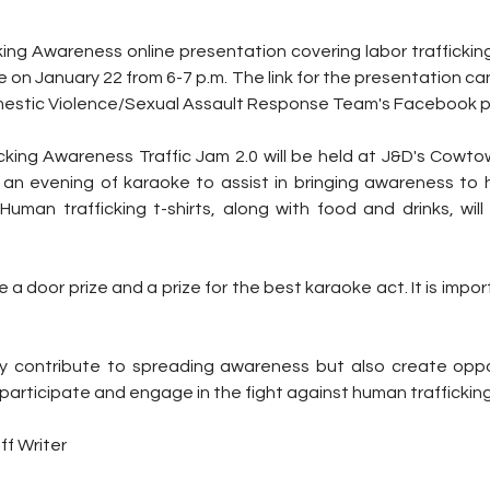
ing Awareness online presentation covering labor trafficking 
e on January 22 from 6-7 p.m. The link for the presentation ca
stic Violence/Sexual Assault Response Team's Facebook 
icking Awareness Traffic Jam 2.0 will be held at J&D's Cowto
s an evening of karaoke to assist in bringing awareness to h
 Human trafficking t-shirts, along with food and drinks, wil
be a door prize and a prize for the best karaoke act. It is impo
 contribute to spreading awareness but also create oppor
participate and engage in the fight against human trafficking
ff Writer