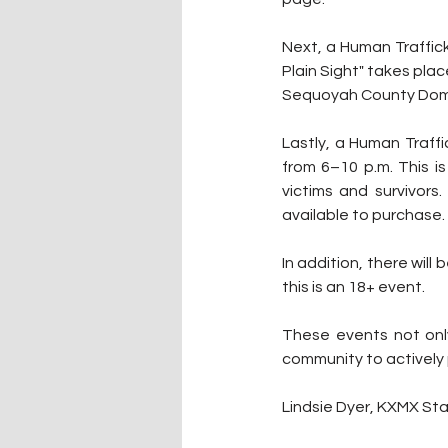
Next, a Human Traffick
Plain Sight" takes plac
Sequoyah County Dome
Lastly, a Human Traff
from 6–10 p.m. This i
victims and survivors.
available to purchase.
In addition, there will 
this is an 18+ event.
These events not only
community to actively 
Lindsie Dyer, KXMX Sta