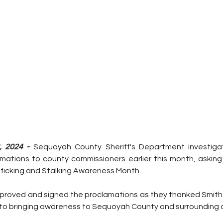
, 2024 - 
Sequoyah County Sheriff's Department investigato
ations to county commissioners earlier this month, asking
ficking and Stalking Awareness Month.
roved and signed the proclamations as they thanked Smith 
into bringing awareness to Sequoyah County and surrounding 