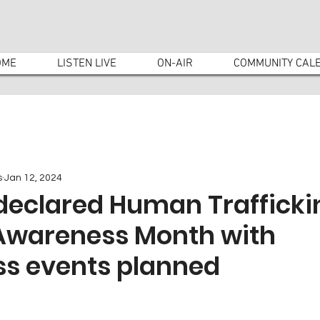
OME
LISTEN LIVE
ON-AIR
COMMUNITY CAL
s
Jan 12, 2024
declared Human Trafficki
 Awareness Month with
s events planned