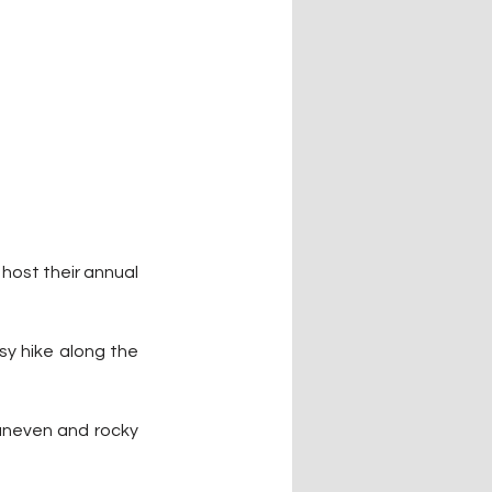
host their annual 
sy hike along the 
 uneven and rocky 