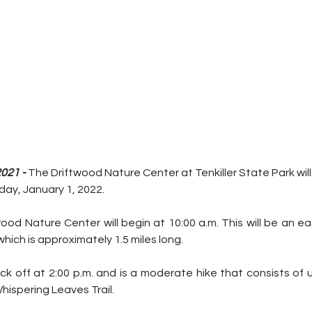
021 -
 The Driftwood Nature Center at Tenkiller State Park will 
day, January 1, 2022. 
wood Nature Center will begin at 10:00 a.m. This will be an ea
which is approximately 1.5 miles long. 
ick off at 2:00 p.m. and is a moderate hike that consists of
ispering Leaves Trail. 