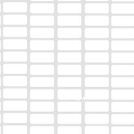
EEO Report