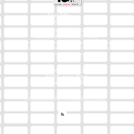
The Mix
105.1
(918) 790-1051 (Studio)
(918) 790-4444 (Office)
By texting our Studio number you agree to receiving SMS
communication from M&M Media, LLC. You can opt out at any
time by replying STOP or contacting us.
M&M Media, LLC
333 S. Kerr Blvd.
Sallisaw, OK 74955
Privacy/Copyright/Trademark Policy