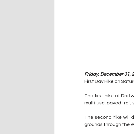
Friday, December 31, 2
First Day Hike on Satur
The first hike at Drift
multi-use, paved trail, 
The second hike will k
grounds through the Wh