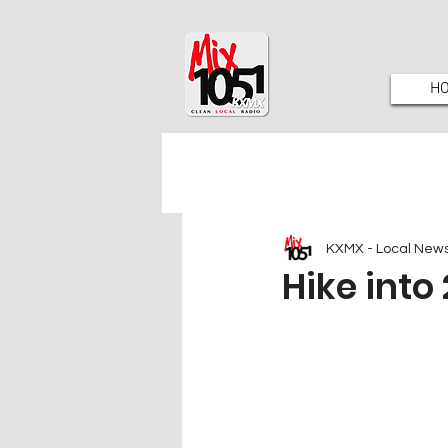
H
KXMX - Local New
Hike into 