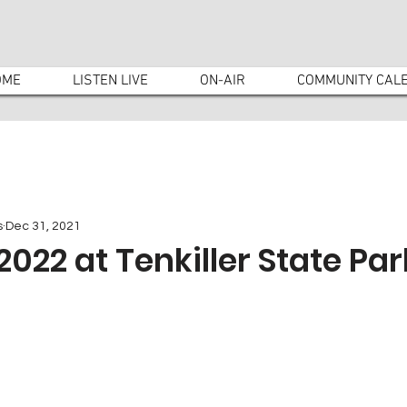
OME
LISTEN LIVE
ON-AIR
COMMUNITY CAL
s
Dec 31, 2021
2022 at Tenkiller State Par