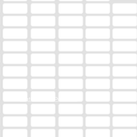
Station Online Public File