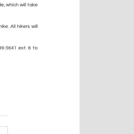
 which will take 
. All hikers will 
9-5641 ext. 6 to 