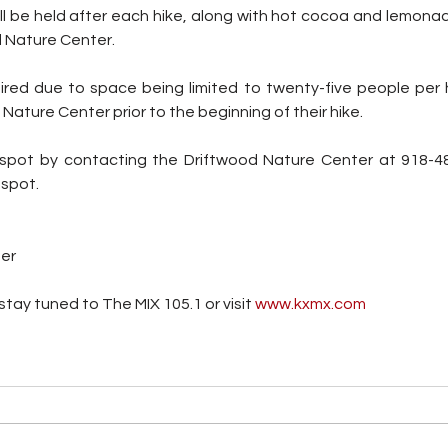
 be held after each hike, along with hot cocoa and lemonade,
d Nature Center.
red due to space being limited to twenty-five people per hike
ature Center prior to the beginning of their hike. 
spot by contacting the Driftwood Nature Center at 918-48
 spot.
ter
tay tuned to The MIX 105.1 or visit
 www.kxmx.com