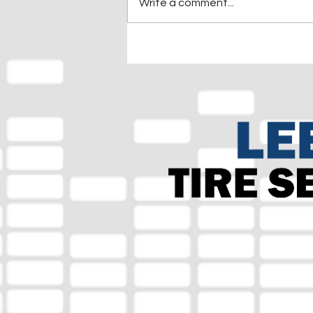
Write a comment...