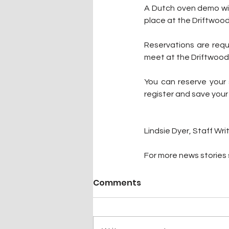
A Dutch oven demo will
place at the Driftwoo
Reservations are requi
meet at the Driftwood N
You can reserve your 
register and save your
Lindsie Dyer, Staff Wri
For more news stories s
Comments