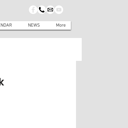
ENDAR
NEWS
More
k