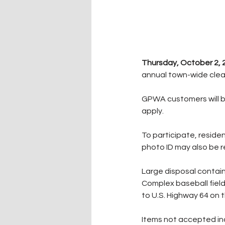
Thursday, October 2, 
annual town-wide clean
GPWA customers will b
apply.
To participate, residen
photo ID may also be 
Large disposal contain
Complex baseball fiel
to U.S. Highway 64 on 
Items not accepted incl