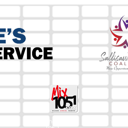
The Mix