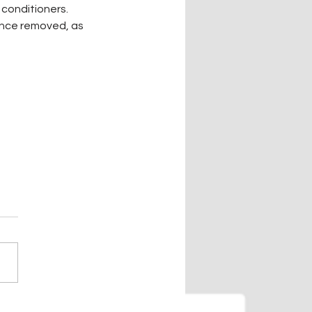
 conditioners. 
nce removed, as 