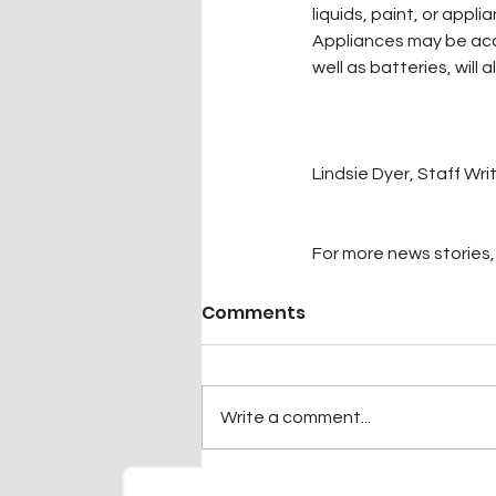
liquids, paint, or appl
Appliances may be ac
well as batteries, will
Lindsie Dyer, Staff Wri
For more news stories, 
Comments
Write a comment...