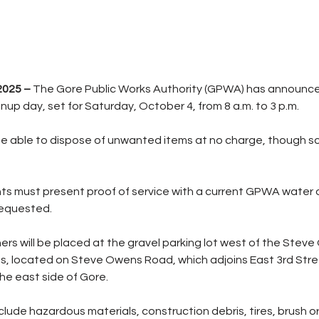
2025 –
 The Gore Public Works Authority (GPWA) has announce
up day, set for Saturday, October 4, from 8 a.m. to 3 p.m.
e able to dispose of unwanted items at no charge, though so
ts must present proof of service with a current GPWA water or 
requested.
ers will be placed at the gravel parking lot west of the Stev
ds, located on Steve Owens Road, which adjoins East 3rd Str
the east side of Gore.
ude hazardous materials, construction debris, tires, brush or 