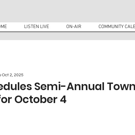
OME
LISTEN LIVE
ON-AIR
COMMUNITY CAL
s
Oct 2, 2025
edules Semi-Annual Tow
or October 4