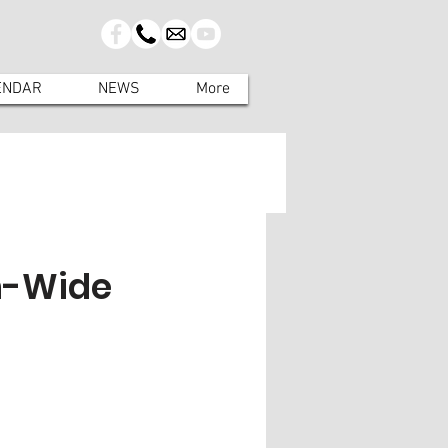
ENDAR
NEWS
More
n-Wide