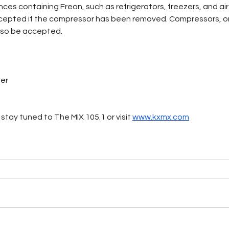
iances containing Freon, such as refrigerators, freezers, and air
cepted if the compressor has been removed. Compressors, o
 also be accepted.
ter
stay tuned to The MIX 105.1 or visit 
www.kxmx.com