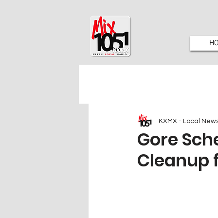
H
KXMX - Local New
Gore Sch
Cleanup f