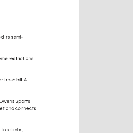
d its semi-
me restrictions 
trash bill. A 
e Owens Sports 
eet and connects 
tree limbs, 