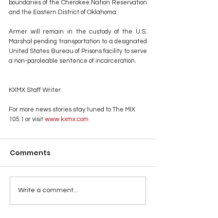
boundaries of the Cherokee Nation Reservation 
and the Eastern District of Oklahoma.
Armer will remain in the custody of the U.S. 
Marshal pending transportation to a designated 
United States Bureau of Prisons facility to serve 
a non-paroleable sentence of incarceration.
KXMX Staff Writer
For more news stories stay tuned to The MIX 
105.1 or visit
 www.kxmx.com
Comments
Write a comment...