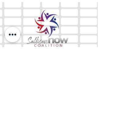
The Mix 105.1
(918) 790-1051 (Studio)
(918) 790-4444
(Office)