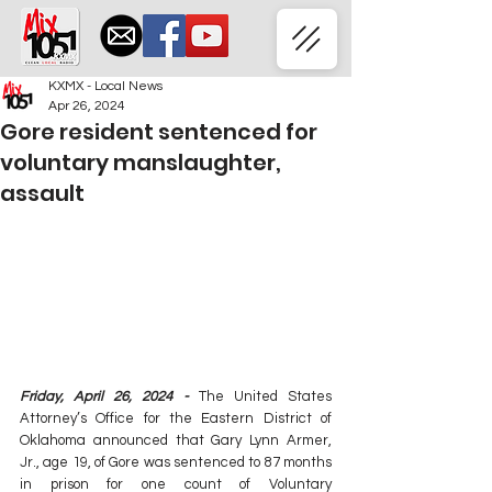
KXMX - Local News
Apr 26, 2024
Gore resident sentenced for
voluntary manslaughter,
assault
Friday, April 26, 2024 -
The United States 
Attorney’s Office for the Eastern District of 
Oklahoma announced that Gary Lynn Armer, 
Jr., age 19, of Gore was sentenced to 87 months 
in prison for one count of Voluntary 