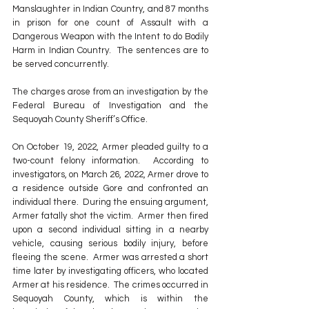
Manslaughter in Indian Country, and 87 months 
in prison for one count of Assault with a 
Dangerous Weapon with the Intent to do Bodily 
Harm in Indian Country.  The sentences are to 
be served concurrently.
The charges arose from an investigation by the 
Federal Bureau of Investigation and the 
Sequoyah County Sheriff’s Office.
On October 19, 2022, Armer pleaded guilty to a 
two-count felony information.  According to 
investigators, on March 26, 2022, Armer drove to 
a residence outside Gore and confronted an 
individual there.  During the ensuing argument, 
Armer fatally shot the victim.  Armer then fired 
upon a second individual sitting in a nearby 
vehicle, causing serious bodily injury, before 
fleeing the scene.  Armer was arrested a short 
time later by investigating officers, who located 
Armer at his residence.  The crimes occurred in 
Sequoyah County, which is within the 