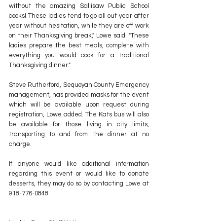
without the amazing Sallisaw Public School 
cooks! These ladies tend to go all out year after 
year without hesitation, while they are off work 
on their Thanksgiving break," Lowe said. "These 
ladies prepare the best meals, complete with 
everything you would cook for a traditional 
Thanksgiving dinner."  
Steve Rutherford, Sequoyah County Emergency 
management, has provided masks for the event 
which will be available upon request during 
registration, Lowe added. The Kats bus will also 
be available for those living in city limits, 
transporting to and from the dinner at no 
charge.
If anyone would like additional information 
regarding this event or would like to donate 
desserts, they may do so by contacting Lowe at 
918-776-0848.