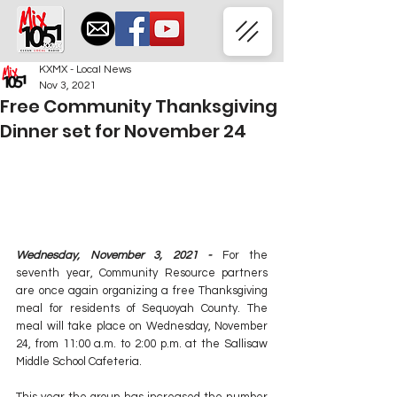
KXMX - Local News
Nov 3, 2021
Free Community Thanksgiving
Dinner set for November 24
Wednesday, November 3, 2021 -
 For the 
seventh year, Community Resource partners 
are once again organizing a free Thanksgiving 
meal for residents of Sequoyah County. The 
meal will take place on Wednesday, November 
24, from 11:00 a.m. to 2:00 p.m. at the Sallisaw 
Middle School Cafeteria. 