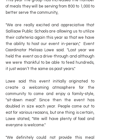
This year the group has increased the number 
of meals they will be serving from 800 to 1,000 to 
better serve the community,
"We are really excited and appreciative that 
Sallisaw Public Schools are allowing us to utilize 
their cafeteria again this year so that we have 
the ability to host our event in-person,"  Event 
Coordinator Melissa Lowe said. "Last year we 
held the event as a drive-through and although 
we were thankful to be able to feed hundreds, 
it just wasn’t the same as past years."
Lowe said this event initially originated to 
create a welcoming atmosphere for the 
community to come and enjoy a family-style, 
"sit-down meal". Since then the event has 
doubled in size each year. People come out to 
eat for various reasons, but one thing is certain, 
Lowe stated, "We will have plenty of food and 
everyone is welcome."
"We definitely could not provide this meal 