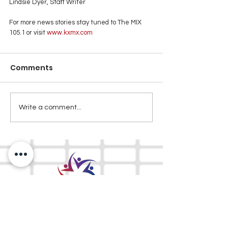
Lindsie Dyer, Staff Writer
For more news stories stay tuned to The MIX 
105.1 or visit
 www.kxmx.com
Comments
Write a comment...