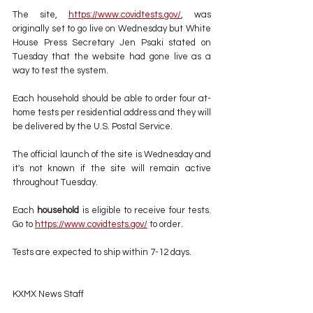
The site, 
https://www.covidtests.gov/
,
 was 
originally set to go live on Wednesday but White 
House Press Secretary Jen Psaki stated on  
Tuesday that the website had gone live as a 
way to test the system.
Each household should be able to order four at-
home tests per residential address and they will 
be delivered by the U.S. Postal Service.
The official launch of the site is Wednesday and 
it's not known if the site will remain active 
throughout Tuesday.
Each 
household
 is eligible to receive four tests. 
Go to 
https://www.covidtests.gov/
 to order.
Tests are expected to ship within 7-12 days.
KXMX News Staff