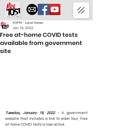
KXMX - Local News
Jan 18, 2022
Free at-home COVID tests
available from government
site
Tuesday, January 18, 2022 - 
A government 
website that includes a link to order four, free 
at-home COVID tests is now active.