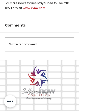
For more news stories stay tuned to The MIX 
105.1 or visit
 www.kxmx.com
Comments
Write a comment...