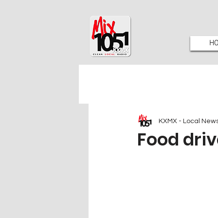
H
KXMX - Local New
Food drive