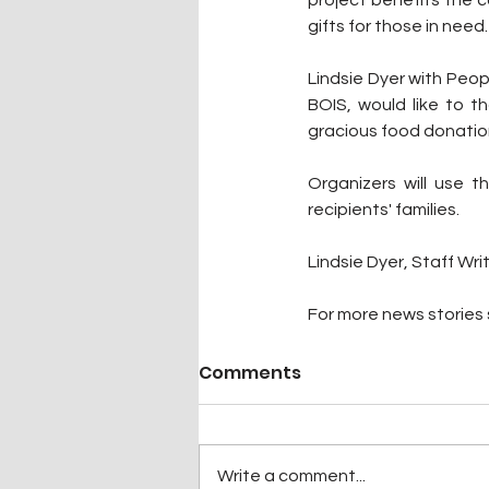
gifts for those in need.
Lindsie Dyer with Peopl
BOIS, would like to th
gracious food donatio
Organizers will use 
recipients' families.
Lindsie Dyer, Staff Wri
For more news stories s
Comments
Write a comment...