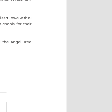
issa Lowe with KI 
chools for their 
 the Angel Tree 