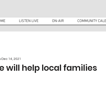
OME
LISTEN LIVE
ON-AIR
COMMUNITY CAL
s
Dec 14, 2021
 will help local families