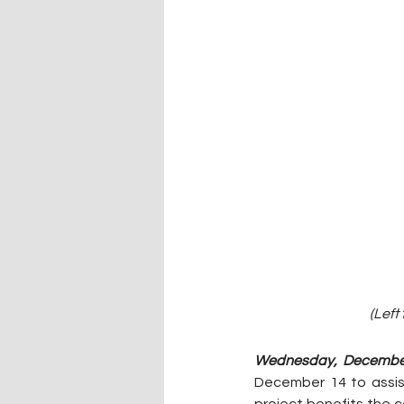
(Left
Wednesday, December
December 14 to assist
project benefits the c