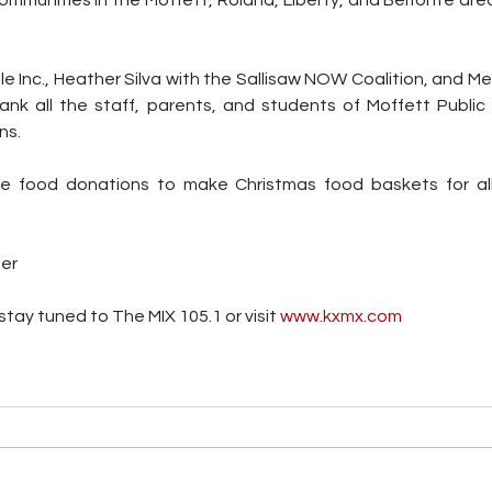
e Inc., Heather Silva with the Sallisaw NOW Coalition, and Mel
ank all the staff, parents, and students of Moffett Public S
ns.
the food donations to make Christmas food baskets for all
ter
tay tuned to The MIX 105.1 or visit
 www.kxmx.com