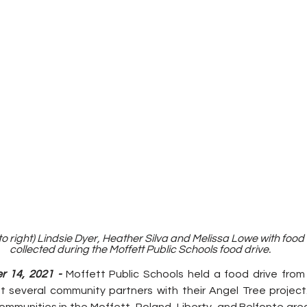
 to right) Lindsie Dyer, Heather Silva and Melissa Lowe with food 
collected during the Moffett Public Schools food drive.
 14, 2021 - 
Moffett Public Schools held a food drive fro
 several community partners with their Angel Tree project
ommunities in the Moffett, Roland, Liberty, and Belfonte are