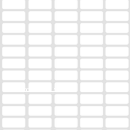
Station Online Public File