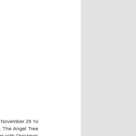
m November 29 to 
. The Angel Tree 
as with Christmas 