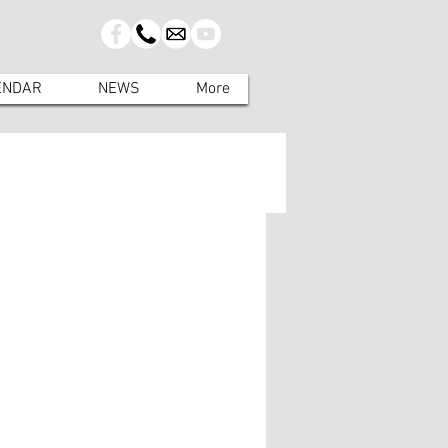
ENDAR
NEWS
More