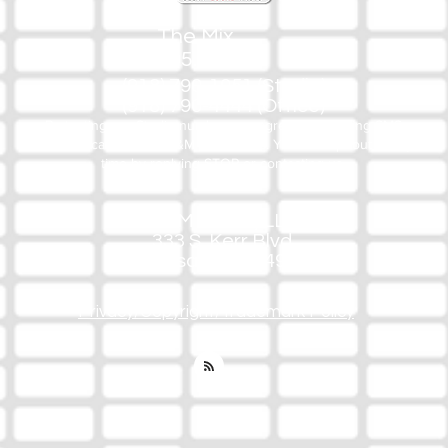
The Mix
105.1
(918) 790-1051 (Studio)
(918) 790-4444 (Office)
By texting our Studio number you agree to receiving SMS
communication from M&M Media, LLC. You can opt out at any
time by replying STOP or contacting us.
M&M Media, LLC
333 S. Kerr Blvd.
Sallisaw, OK 74955
Privacy/Copyright/Trademark Policy