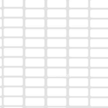
EEO Report