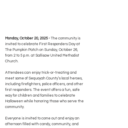
Monday, October 20, 2025 -
 The community is 
invited to celebrate First Responders Day at 
The Pumpkin Patch on Sunday, October 26, 
from 2 to 5 p.m. at Sallisaw United Methodist 
Church.
Attendees can enjoy trick-or-treating and 
meet some of Sequoyah County’s local heroes, 
including firefighters, police officers, and other 
first responders. The event offers a fun, safe 
way for children and families to celebrate 
Halloween while honoring those who serve the 
community.
Everyone is invited to come out and enjoy an 
afternoon filled with candy, community, and 