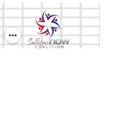
The Mix 105.1
(918) 790-1051 (Studio)
(918) 790-4444
(Office)