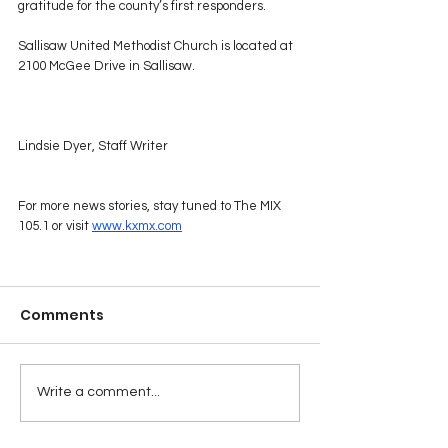
gratitude for the county’s first responders.
Sallisaw United Methodist Church is located at 
2100 McGee Drive in Sallisaw.
Lindsie Dyer, Staff Writer
For more news stories, stay tuned to The MIX 
105.1 or visit 
www.kxmx.com
Comments
Write a comment...