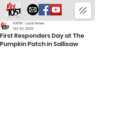
KXMX - Local News
Oct 20, 2025
First Responders Day at The
Pumpkin Patch in Sallisaw