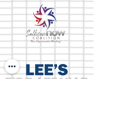
The Mix 105.1
(918) 790-1051 (Studio)
(918) 790-4444
(Office)
By texting our Studio number you agree to