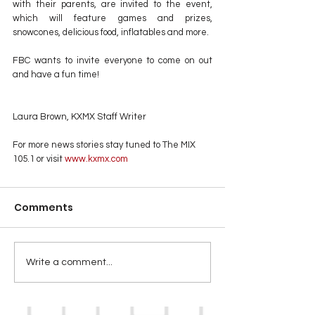
with their parents, are invited to the event, 
which will feature games and prizes, 
snowcones, delicious food, inflatables and more.
FBC wants to invite everyone to come on out 
and have a fun time!
Laura Brown, KXMX Staff Writer
For more news stories stay tuned to The MIX 
105.1 or visit
 www.kxmx.com
Comments
Write a comment...