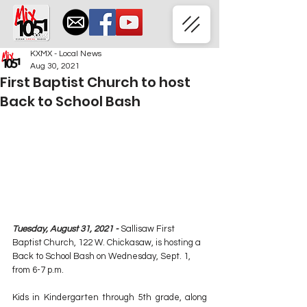
KXMX - Local News
Aug 30, 2021
First Baptist Church to host
Back to School Bash
Tuesday, August 31, 2021 - 
Sallisaw First 
Baptist Church, 122 W. Chickasaw, is hosting a 
Back to School Bash on Wednesday, Sept. 1, 
from 6-7 p.m.
Kids in Kindergarten through 5th grade, along 